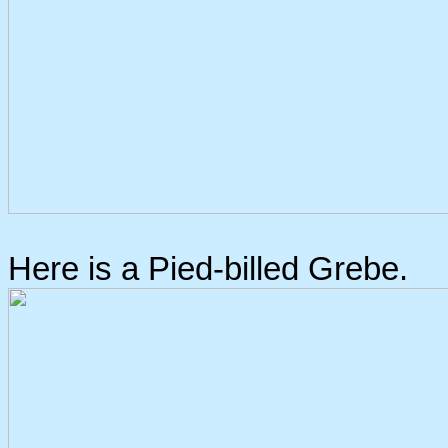
Here is a Pied-billed Grebe.