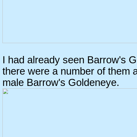
I had already seen Barrow's Go
there were a number of them a
male Barrow's Goldeneye.