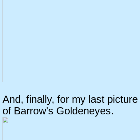
And, finally, for my last picture
of Barrow's Goldeneyes.