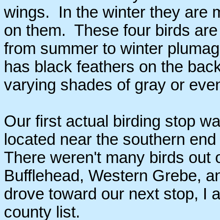
wings. In the winter they are 
on them. These four birds are 
from summer to winter plumage. 
has black feathers on the back
varying shades of gray or even
Our first actual birding stop 
located near the southern end
There weren't many birds out 
Bufflehead, Western Grebe, 
drove toward our next stop, I 
county list.