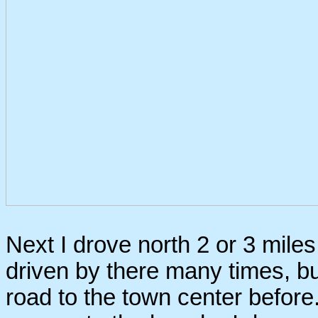
Next I drove north 2 or 3 miles 
driven by there many times, but
road to the town center before