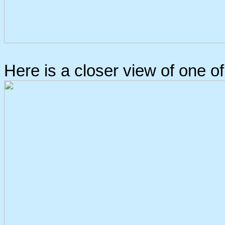
Here is a closer view of one o