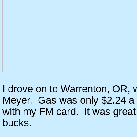
I drove on to Warrenton, OR, 
Meyer. Gas was only $2.24 a ga
with my FM card. It was great 
bucks.