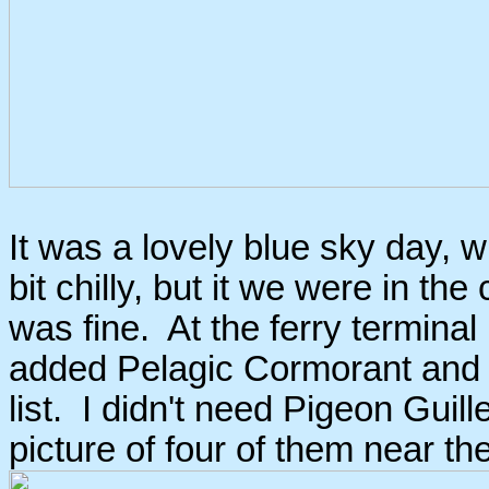
It was a lovely blue sky day, 
bit chilly, but it we were in th
was fine. At the ferry terminal
added Pelagic Cormorant and
list. I didn't need Pigeon Guill
picture of four of them near th