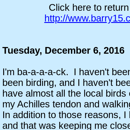
Click here to retur
http://www.barry15
Tuesday, December 6, 2016
I'm ba-a-a-a-ck. I haven't been
been birding, and I haven't be
have almost all the local birds 
my Achilles tendon and walkin
In addition to those reasons, I
and that was keeping me close