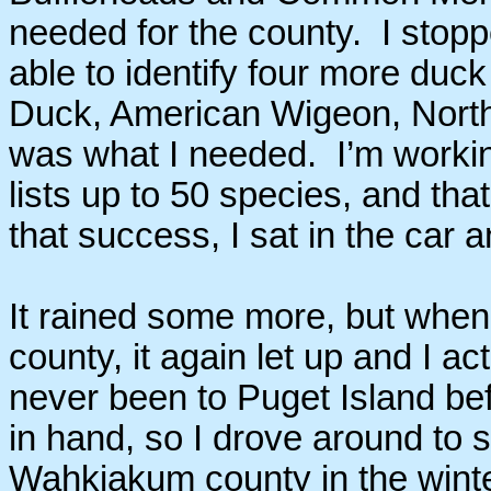
needed for the county. I sto
able to identify four more duc
Duck, American Wigeon, North
was what I needed. I’m workin
lists up to 50 species, and tha
that success, I sat in the car
It rained some more, but when
county, it again let up and I ac
never been to Puget Island bef
in hand, so I drove around to s
Wahkiakum county in the winter