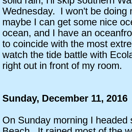
solid rain, I'll skip southern
Wednesday. I won't be doing 
maybe I can get some nice oce
ocean, and I have an oceanfro
to coincide with the most extre
watch the tide battle with Eco
right out in front of my room.
Sunday, December 11, 2016
On Sunday morning I headed 
Beach. It rained most of the w