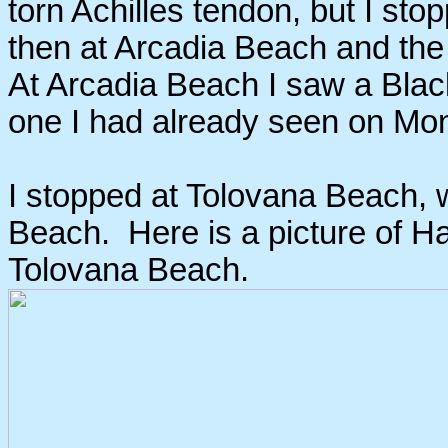
torn Achilles tendon, but I sto
then at Arcadia Beach and th
At Arcadia Beach I saw a Black
one I had already seen on Mond
I stopped at Tolovana Beach, 
Beach. Here is a picture of Ha
Tolovana Beach.