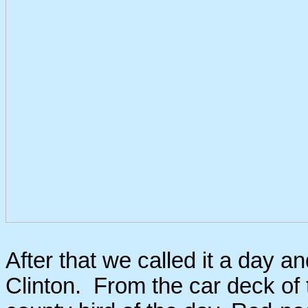
After that we called it a day a
Clinton. From the car deck of t