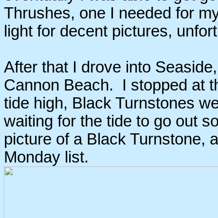
Thrushes, one I needed for m
light for decent pictures, unfor
After that I drove into Seaside
Cannon Beach. I stopped at th
tide high, Black Turnstones wer
waiting for the tide to go out s
picture of a Black Turnstone, 
Monday list.