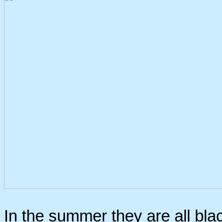
In the summer they are all blac