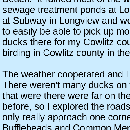
sewage treatment ponds at Lo
at Subway in Longview and we
to easily be able to pick up m
ducks there for my Cowlitz coun
birding in Cowlitz county in th
The weather cooperated and I h
There weren’t many ducks on 
that were there were far on the
before, so I explored the road
only really approach one corne
Buffleheads and Common Merg