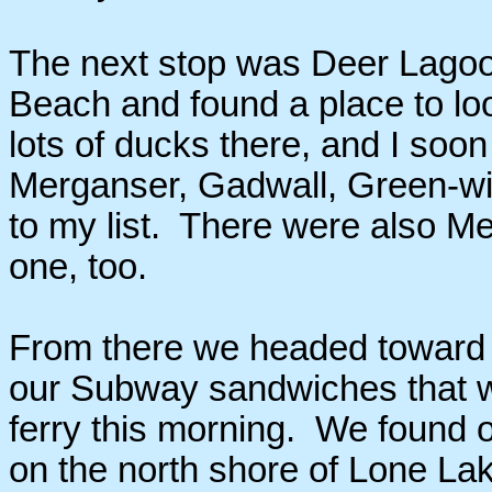
The next stop was Deer Lagoo
Beach and found a place to lo
lots of ducks there, and I s
Merganser, Gadwall, Green-w
to my list. There were also Me
one, too.
From there we headed toward L
our Subway sandwiches that w
ferry this morning. We found 
on the north shore of Lone L