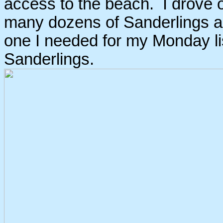
access to the beach. I drove 
many dozens of Sanderlings al
one I needed for my Monday lis
Sanderlings.