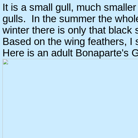
It is a small gull, much smalle
gulls. In the summer the whole
winter there is only that blac
Based on the wing feathers, I s
Here is an adult Bonaparte's Gu