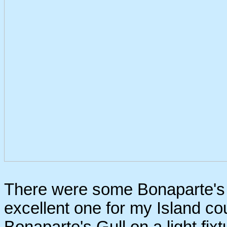
There were some Bonaparte's G
excellent one for my Island cou