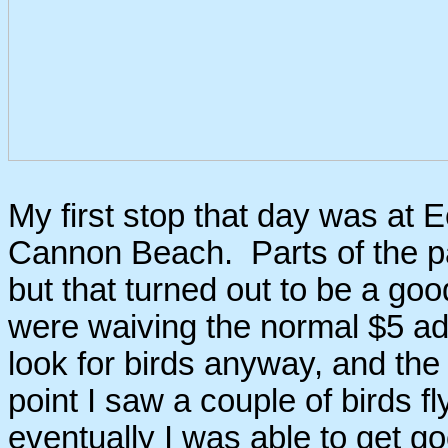
My first stop that day was at E
Cannon Beach. Parts of the pa
but that turned out to be a goo
were waiving the normal $5 ad
look for birds anyway, and the
point I saw a couple of birds f
eventually I was able to get go