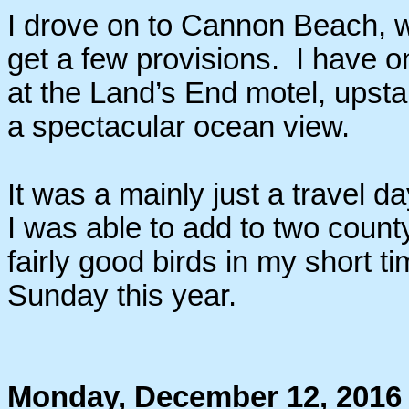
I drove on to Cannon Beach, w
get a few provisions. I have o
at the Land’s End motel, upstair
a spectacular ocean view.
It was a mainly just a travel da
I was able to add to two count
fairly good birds in my short t
Sunday this year.
Monday, December 12, 2016