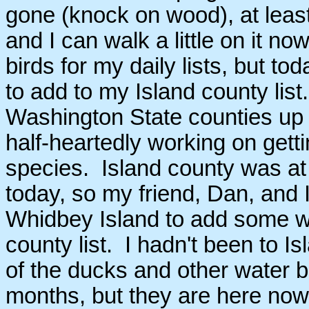
gone (knock on wood), at least
and I can walk a little on it now
birds for my daily lists, but t
to add to my Island county list
Washington State counties up 
half-heartedly working on getti
species. Island county was at
today, so my friend, Dan, and
Whidbey Island to add some wi
county list. I hadn't been to I
of the ducks and other water b
months, but they are here now f