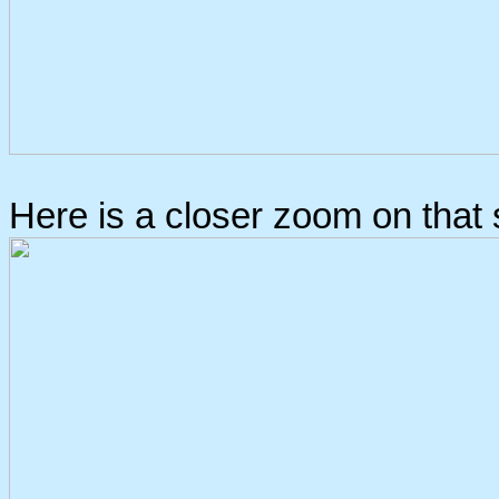
Here is a closer zoom on that