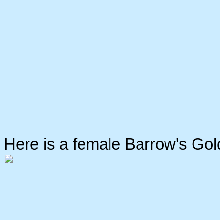
Here is a female Barrow's Go