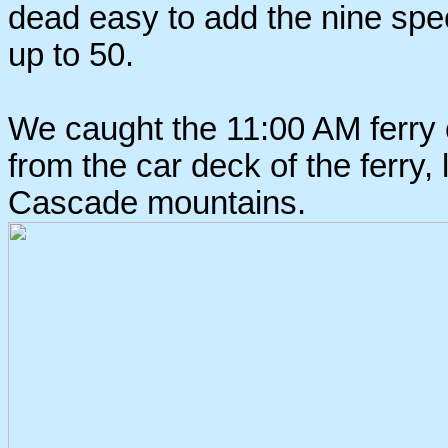
dead easy to add the nine spec
up to 50.
We caught the 11:00 AM ferry o
from the car deck of the ferry,
Cascade mountains.