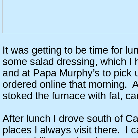
It was getting to be time for lu
some salad dressing, which I 
and at Papa Murphy’s to pick 
ordered online that morning. A
stoked the furnace with fat, ca
After lunch I drove south of C
places I always visit there. I