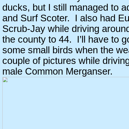
ducks, but I still managed to
and Surf Scoter. I also had Eu
Scrub-Jay while driving aroun
the county to 44. I’ll have to 
some small birds when the wea
couple of pictures while drivi
male Common Merganser.