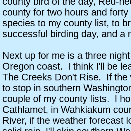
county bird of the day, Red-
county for two hours and fort
species to my county list, to b
successful birding day, and a 
Next up for me is a three nigh
Oregon coast. I think I'll be 
The Creeks Don't Rise. If the
to stop in southern Washingto
couple of my county lists. I 
Cathlamet, in Wahkiakum count
River, if the weather forecast 