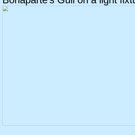
Bonaparte's Gull on a light fixt