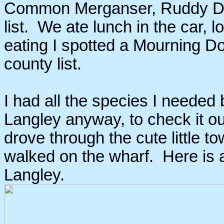
Common Merganser, Ruddy Du
list. We ate lunch in the car, l
eating I spotted a Mourning Do
county list.
I had all the species I needed
Langley anyway, to check it o
drove through the cute little t
walked on the wharf. Here is a 
Langley.