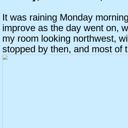
It was raining Monday morning
improve as the day went on, wh
my room looking northwest, wit
stopped by then, and most of t