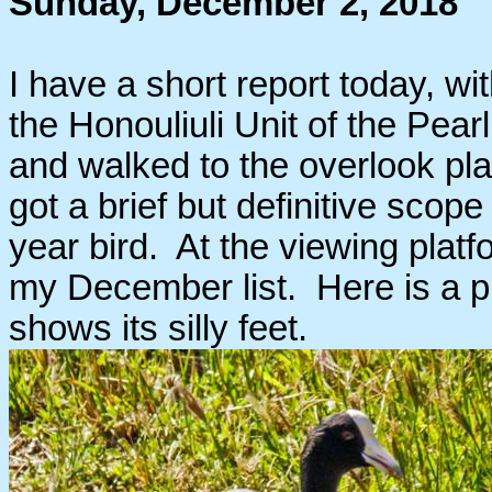
Sunday, December 2, 2018
I have a short report today, wi
the Honouliuli Unit of the Pear
and walked to the overlook pla
got a brief but definitive sc
year bird. At the viewing plat
my December list. Here is a pi
shows its silly feet.