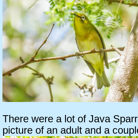
There were a lot of Java Sparro
picture of an adult and a coupl