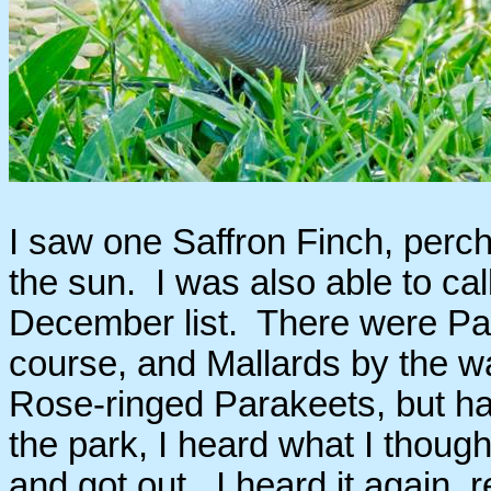
I saw one Saffron Finch, perche
the sun. I was also able to c
December list. There were Pac
course, and Mallards by the wa
Rose-ringed Parakeets, but h
the park, I heard what I though
and got out. I heard it again, 