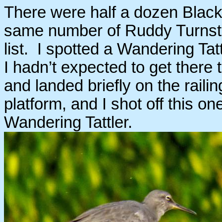
There were half a dozen Black
same number of Ruddy Turnst
list. I spotted a Wandering Tat
I hadn’t expected to get there 
and landed briefly on the raili
platform, and I shot off this on
Wandering Tattler.