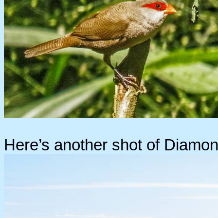
Here’s another shot of Diamond