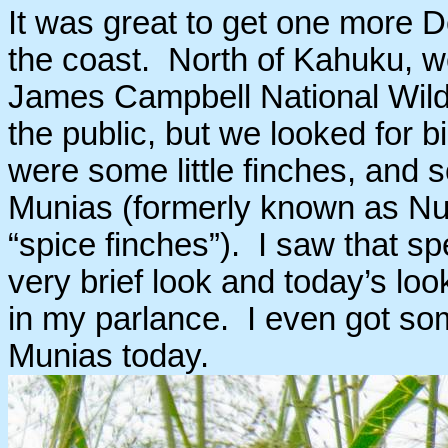
It was great to get one more
the coast. North of Kahuku, we
James Campbell National Wildl
the public, but we looked for b
were some little finches, and
Munias (formerly known as Nut
“spice finches”). I saw that sp
very brief look and today’s lo
in my parlance. I even got som
Munias today.