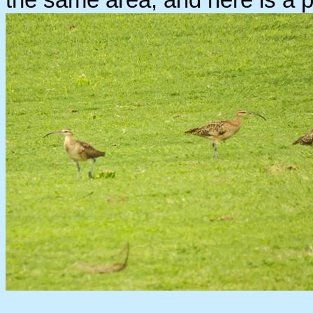
the same area, and here is a pi