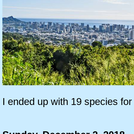
I ended up with 19 species fo