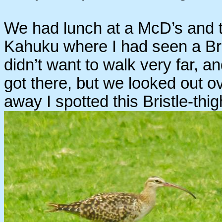
We had lunch at a McD’s and th
Kahuku where I had seen a Bri
didn’t want to walk very far, an
got there, but we looked out ov
away I spotted this Bristle-thi