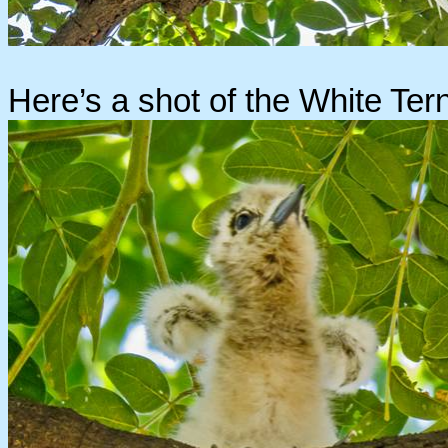
Here’s a shot of the White Tern 