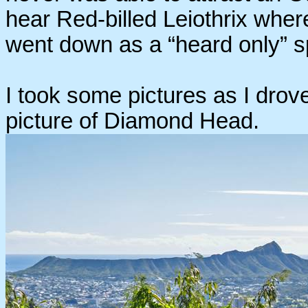
hear Red-billed Leiothrix whe
went down as a “heard only” sp
I took some pictures as I drove
picture of Diamond Head.