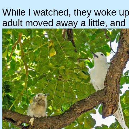
While I watched, they woke up a
adult moved away a little, and I