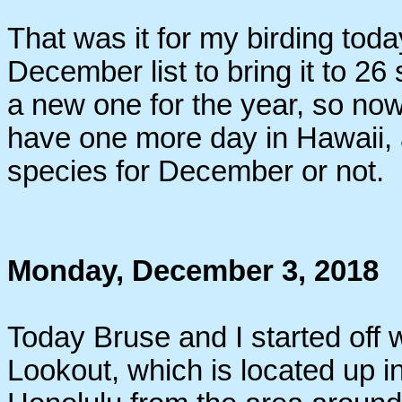
That was it for my birding tod
December list to bring it to 
a new one for the year, so now
have one more day in Hawaii, a
species for December or not.
Monday, December 3, 2018
Today Bruse and I started off w
Lookout, which is located up i