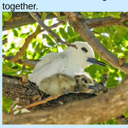
together.