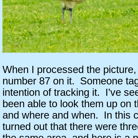
When I processed the picture, I
number 87 on it. Someone tagg
intention of tracking it. I’ve s
been able to look them up on 
and where and when. In this cas
turned out that there were thre