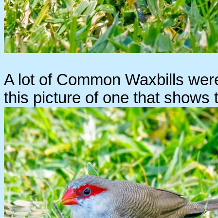
A lot of Common Waxbills were 
this picture of one that shows 