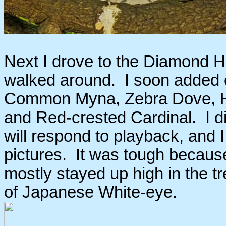
Next I drove to the Diamond H
walked around. I soon added 
Common Myna, Zebra Dove, H
and Red-crested Cardinal. I 
will respond to playback, and I 
pictures. It was tough because t
mostly stayed up high in the tr
of Japanese White-eye.