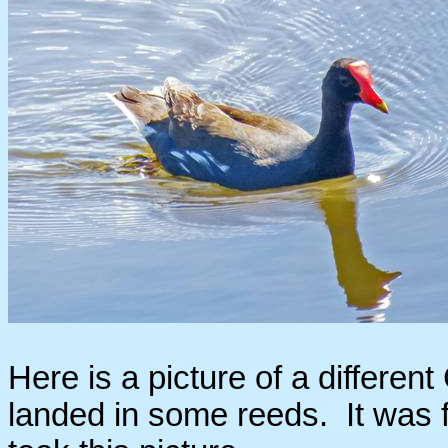
Here is a picture of a differen
landed in some reeds. It was f