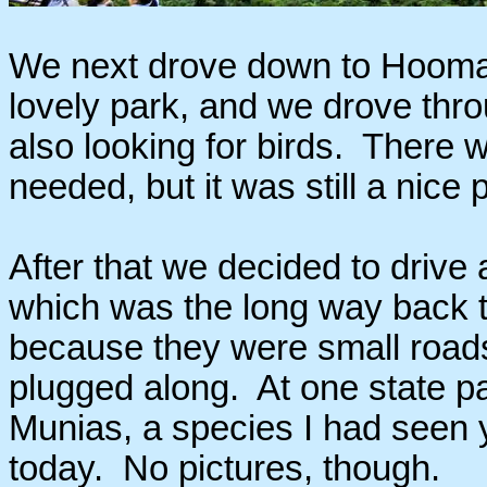
We next drove down to Hoomalu
lovely park, and we drove thro
also looking for birds. There w
needed, but it was still a nice
After that we decided to drive 
which was the long way back t
because they were small roads w
plugged along. At one state pa
Munias, a species I had seen y
today. No pictures, though.