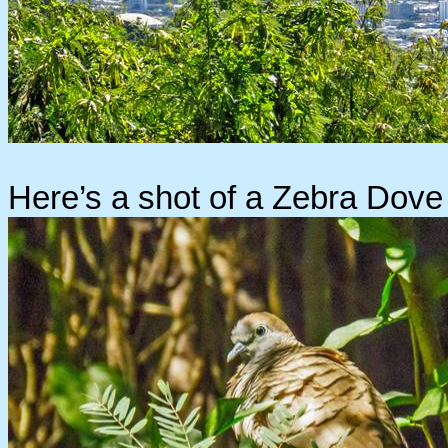
Here’s a shot of a Zebra Dove 