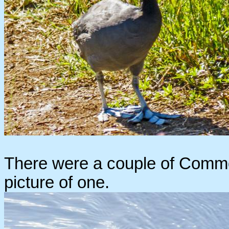
There were a couple of Common
picture of one.