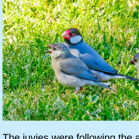
The juvies were following the a