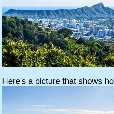
Here’s a picture that shows ho