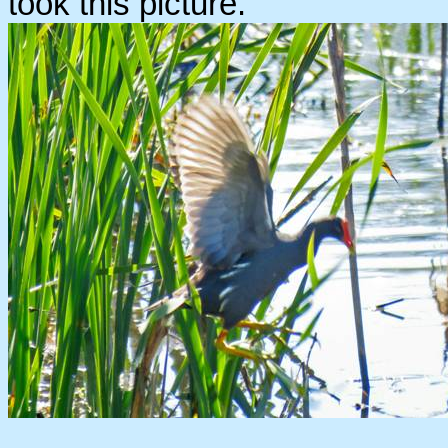
took this picture.