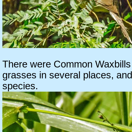
There were Common Waxbills f
grasses in several places, and 
species.