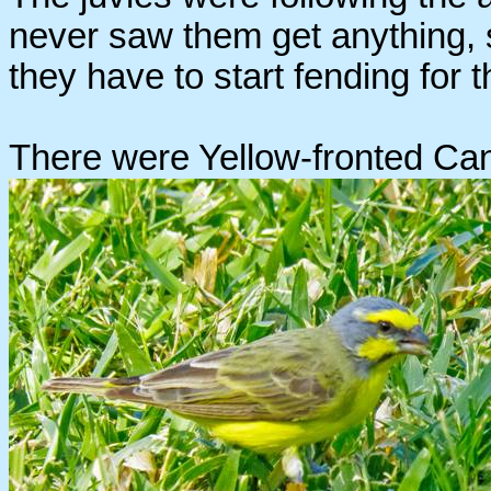
never saw them get anything, 
they have to start fending for
There were Yellow-fronted Can