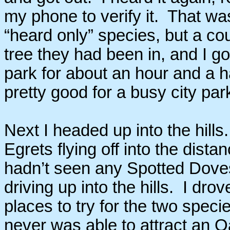
my phone to verify it. That was
“heard only” species, but a coup
tree they had been in, and I go
park for about an hour and a h
pretty good for a busy city park
Next I headed up into the hill
Egrets flying off into the dista
hadn’t seen any Spotted Doves
driving up into the hills. I dr
places to try for the two speci
never was able to attract an O