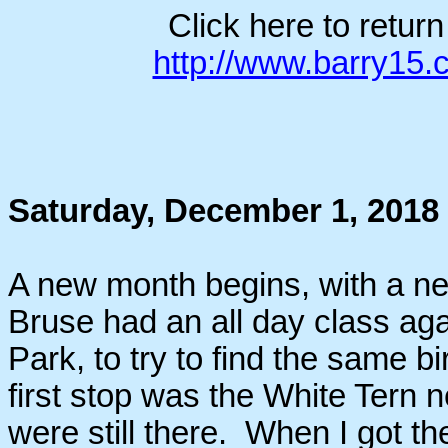
Click here to retur
http://www.barry15
Saturday, December 1, 2018
A new month begins, with a new
Bruse had an all day class agai
Park, to try to find the same 
first stop was the White Tern n
were still there. When I got th