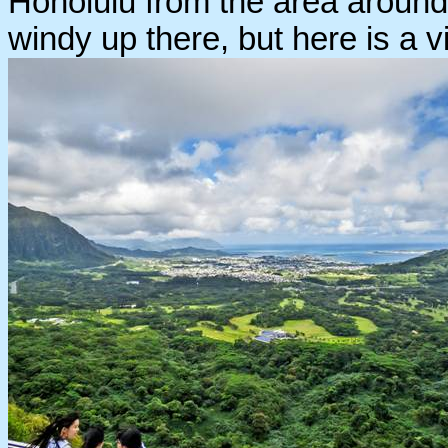
Honolulu from the area around
windy up there, but here is a 