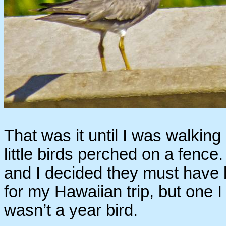
That was it until I was walking
little birds perched on a fence.
and I decided they must have
for my Hawaiian trip, but one I 
wasn’t a year bird.