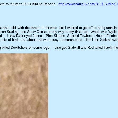
here to return to 2019 Birding Reports:
http://www.barry15.com/2019_Birding_
 and cold, with the threat of showers, but I wanted to get off to a big start
ropean Starling, and Snow Goose on my way to my first stop, Which was Wylie
ttle birds. I saw Dark-eyed Juncos, Pine Siskins, Spotted Towhees, House Fin
ots of birds, but almost all were easy, common ones. The Pine Siskins were 
-billed Dowitchers on some logs. I also got Gadwall and Red-tailed Hawk ther