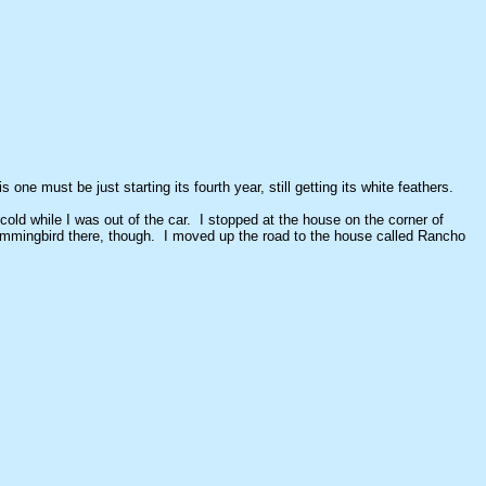
ne must be just starting its fourth year, still getting its white feathers.
 cold while I was out of the car. I stopped at the house on the corner of
ummingbird there, though. I moved up the road to the house called Rancho