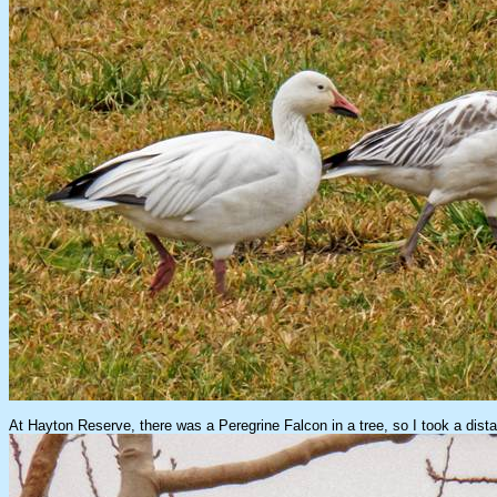
At Hayton Reserve, there was a Peregrine Falcon in a tree, so I took a dista