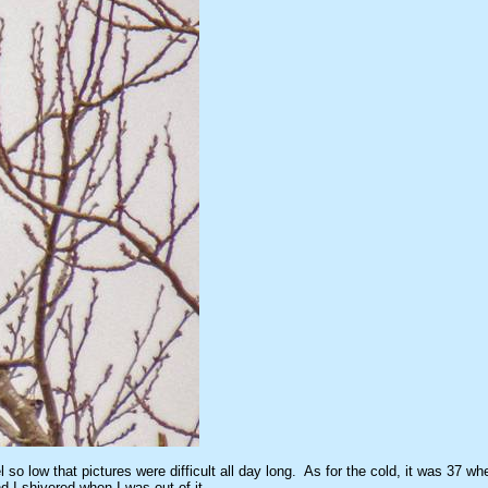
o low that pictures were difficult all day long. As for the cold, it was 37 whe
d I shivered when I was out of it.