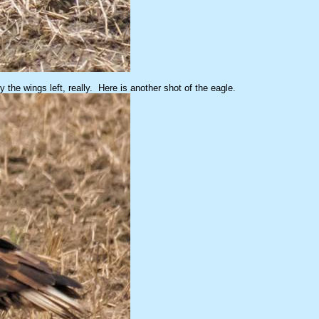
 the wings left, really. Here is another shot of the eagle.