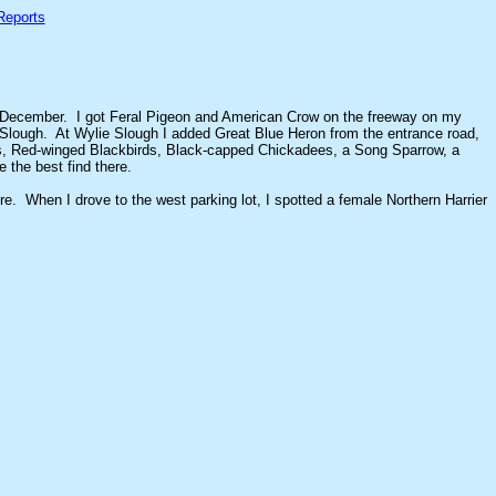
Reports
 in December. I got Feral Pigeon and American Crow on the freeway on my
 Slough. At Wylie Slough I added Great Blue Heron from the entrance road,
ches, Red-winged Blackbirds, Black-capped Chickadees, a Song Sparrow, a
the best find there.
e. When I drove to the west parking lot, I spotted a female Northern Harrier