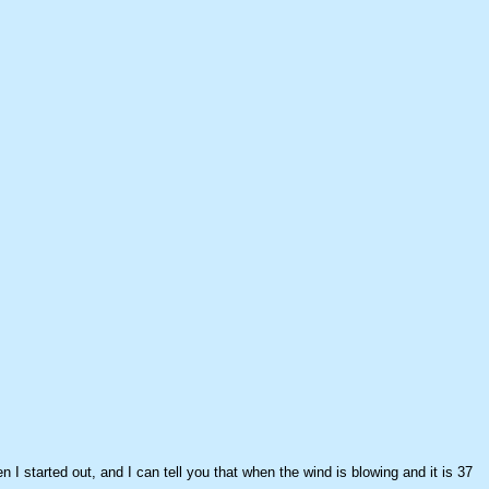
n I started out, and I can tell you that when the wind is blowing and it is 37