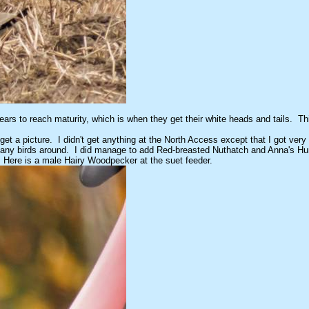
rs to reach maturity, which is when they get their white heads and tails. This o
get a picture. I didn't get anything at the North Access except that I got very
t many birds around. I did manage to add Red-breasted Nuthatch and Anna's H
. Here is a male Hairy Woodpecker at the suet feeder.