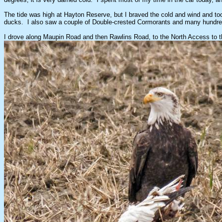
The tide was high at Hayton Reserve, but I braved the cold and wind and to
ducks. I also saw a couple of Double-crested Cormorants and many hundreds o
I drove along Maupin Road and then Rawlins Road, to the North Access to the