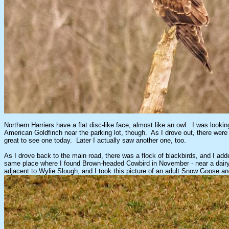
Northern Harriers have a flat disc-like face, almost like an owl. I was look
American Goldfinch near the parking lot, though. As I drove out, there were
great to see one today. Later I actually saw another one, too.
As I drove back to the main road, there was a flock of blackbirds, and I ad
same place where I found Brown-headed Cowbird in November - near a dairy. 
adjacent to Wylie Slough, and I took this picture of an adult Snow Goose and