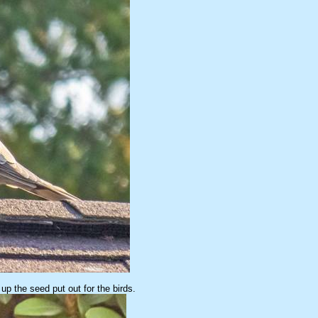
p the seed put out for the birds.