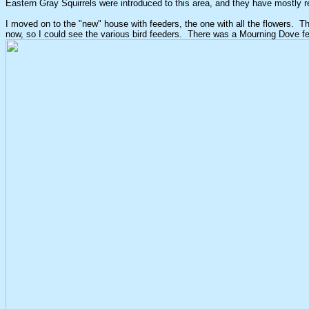
Eastern Gray Squirrels were introduced to this area, and they have mostly r
I moved on to the "new" house with feeders, the one with all the flowers. T
now, so I could see the various bird feeders. There was a Mourning Dove fe