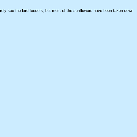
arely see the bird feeders, but most of the sunflowers have been taken down