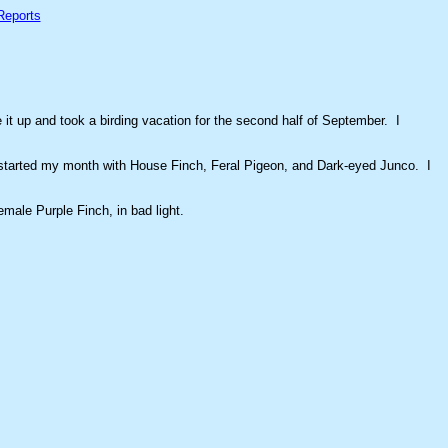
Reports
it up and took a birding vacation for the second half of September. I
 I started my month with House Finch, Feral Pigeon, and Dark-eyed Junco. I
emale Purple Finch, in bad light.