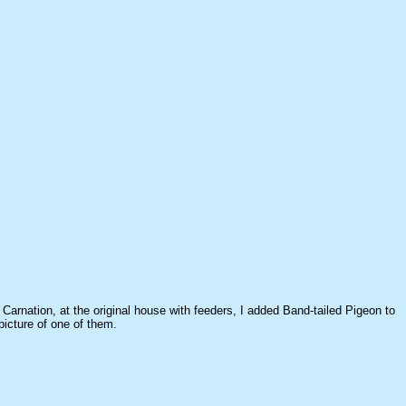
 Carnation, at the original house with feeders, I added Band-tailed Pigeon to
picture of one of them.