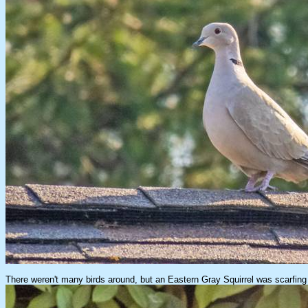
There weren't many birds around, but an Eastern Gray Squirrel was scarfing u