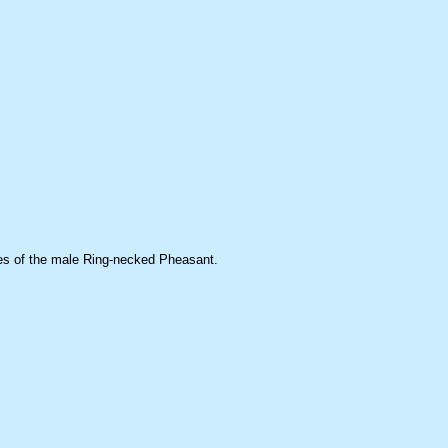
ures of the male Ring-necked Pheasant.