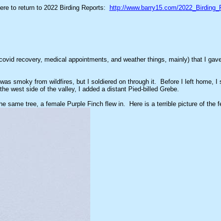
here to return to 2022 Birding Reports:
http://www.barry15.com/2022_Birding_
ovid recovery, medical appointments, and weather things, mainly) that I gave 
was smoky from wildfires, but I soldiered on through it. Before I left home,
he west side of the valley, I added a distant Pied-billed Grebe.
 same tree, a female Purple Finch flew in. Here is a terrible picture of the f