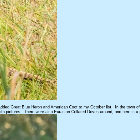
 I added Great Blue Heron and American Coot to my October list. In the town of
er with pictures. There were also Eurasian Collared-Doves around, and here is a 