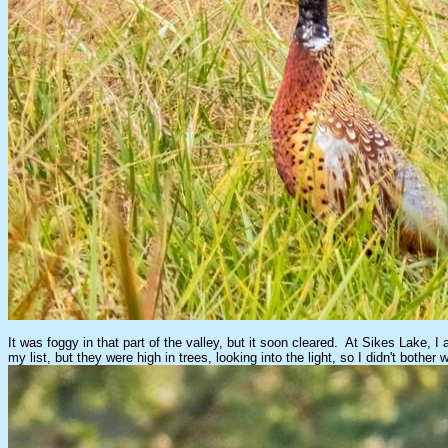
It was foggy in that part of the valley, but it soon cleared. At Sikes Lake,
my list, but they were high in trees, looking into the light, so I didn't both