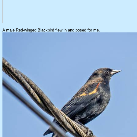
A male Red-winged Blackbird flew in and posed for me.