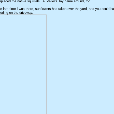
eplaced the native squirrels. A Steller's Jay came around, too.
he last time I was there, sunflowers had taken over the yard, and you could b
eding on the driveway.