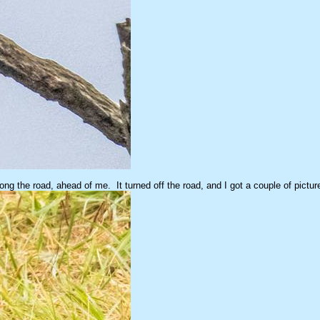
ng the road, ahead of me. It turned off the road, and I got a couple of pict