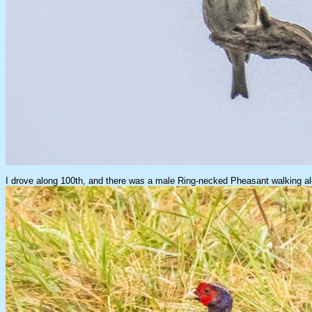
I drove along 100th, and there was a male Ring-necked Pheasant walking alo