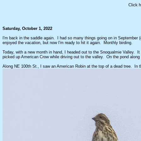
Click 
Saturday, October 1, 2022
I'm back in the saddle again. I had so many things going on in September (c
enjoyed the vacation, but now I'm ready to hit it again. Monthly birding.
Today, with a new month in hand, I headed out to the Snoqualmie Valley. It 
picked up American Crow while driving out to the valley. On the pond along t
Along NE 100th St., I saw an American Robin at the top of a dead tree. In the