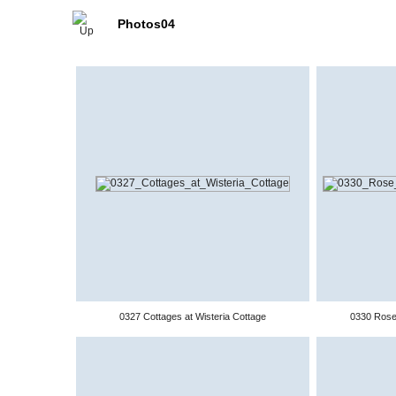
Photos04
0327 Cottages at Wisteria Cottage
0330 Rose 