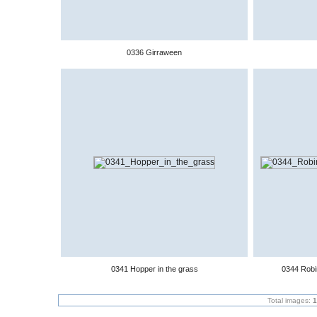
0336 Girraween
0341 Hopper in the grass
0344 Robin
Total images:
1