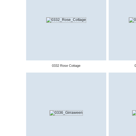
0332 Rose Cottage