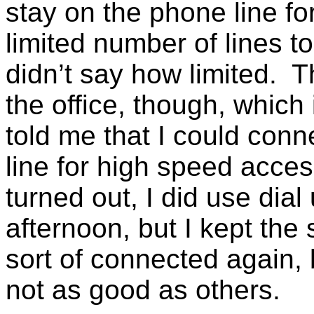
stay on the phone line fo
limited number of lines t
didn’t say how limited. T
the office, though, which
told me that I could con
line for high speed access
turned out, I did use dial
afternoon, but I kept the 
sort of connected again,
not as good as others.