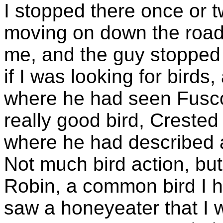
I stopped there once or t
moving on down the road
me, and the guy stoppe
if I was looking for birds
where he had seen Fusco
really good bird, Crested
where he had described 
Not much bird action, but
Robin, a common bird I 
saw a honeyeater that I 