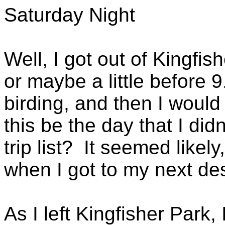
Saturday Night
Well, I got out of Kingfis
or maybe a little before 
birding, and then I woul
this be the day that I did
trip list? It seemed likel
when I got to my next des
As I left Kingfisher Park