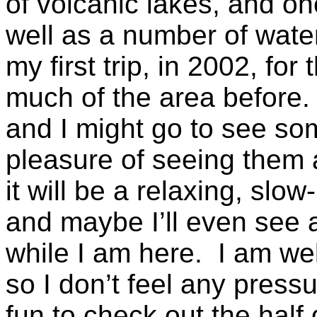
of volcanic lakes, and o
well as a number of water
my first trip, in 2002, for
much of the area before. I
and I might go to see som
pleasure of seeing them 
it will be a relaxing, sl
and maybe I’ll even see a
while I am here. I am wel
so I don’t feel any pressur
fun to check out the half