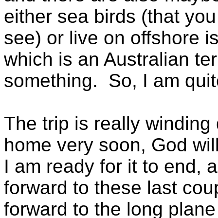
either sea birds (that yo
see) or live on offshore i
which is an Australian ter
something. So, I am qui
The trip is really winding
home very soon, God will
I am ready for it to end, a
forward to these last cou
forward to the long plane