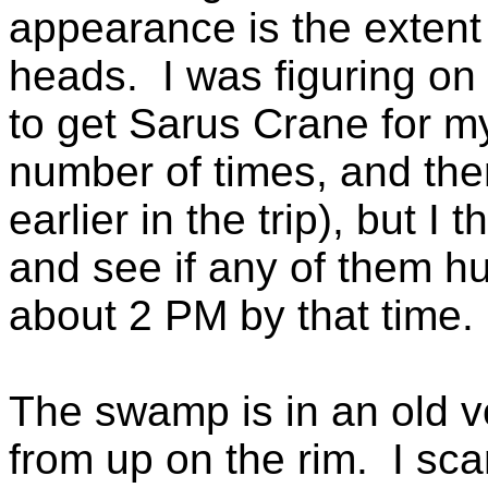
appearance is the extent 
heads. I was figuring on v
to get Sarus Crane for my 
number of times, and the
earlier in the trip), but I
and see if any of them hu
about 2 PM by that time.
The swamp is in an old vo
from up on the rim. I sca