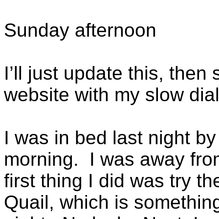
Sunday afternoon
I’ll just update this, then 
website with my slow dia
I was in bed last night by
morning. I was away from
first thing I did was try 
Quail, which is somethin