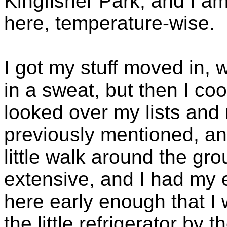
Kingfisher Park, and I am
here, temperature-wise.
I got my stuff moved in,
in a sweat, but then I c
looked over my lists and
previously mentioned, an
little walk around the gro
extensive, and I had my 
here early enough that I
the little refrigerator by 