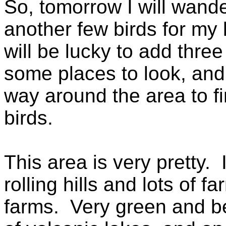
So, tomorrow I will wande
another few birds for my 
will be lucky to add thre
some places to look, and 
way around the area to fi
birds.
This area is very pretty. I
rolling hills and lots of f
farms. Very green and be