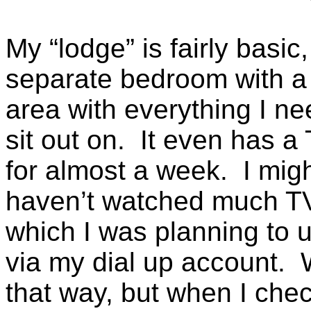
My “lodge” is fairly basic,
separate bedroom with a k
area with everything I n
sit out on. It even has a
for almost a week. I might
haven’t watched much TV 
which I was planning to u
via my dial up account. W
that way, but when I chec