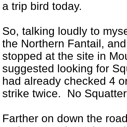
a trip bird today.
So, talking loudly to my
the Northern Fantail, and
stopped at the site in M
suggested looking for Squ
had already checked 4 or 
strike twice. No Squatte
Farther on down the road,