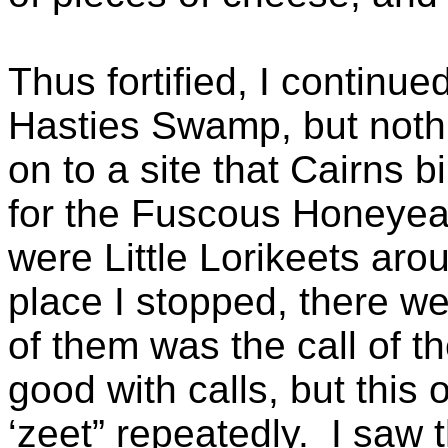
Thus fortified, I continu
Hasties Swamp, but nothi
on to a site that Cairns 
for the Fuscous Honeyeat
were Little Lorikeets arou
place I stopped, there wer
of them was the call of th
good with calls, but this
‘zeet” repeatedly. I saw 