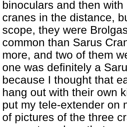
binoculars and then with
cranes in the distance, b
scope, they were Brolgas
common than Sarus Crane
more, and two of them wer
one was definitely a Sar
because I thought that e
hang out with their own k
put my tele-extender on
of pictures of the three c