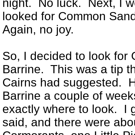
night. No luck. Next, I 
looked for Common Sandp
Again, no joy.
So, I decided to look for
Barrine. This was a tip t
Cairns had suggested. H
Barrine a couple of week
exactly where to look. I
said, and there were abou