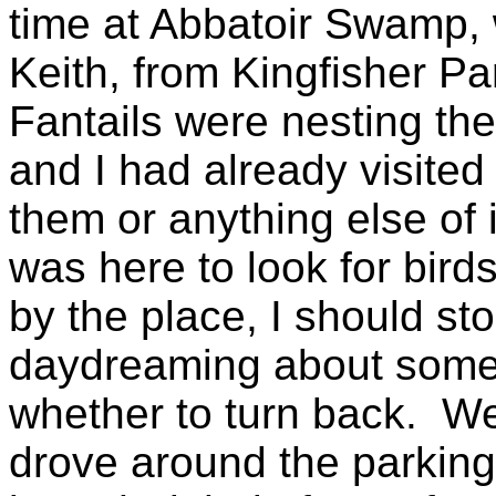
time at Abbatoir Swamp, 
Keith, from Kingfisher Pa
Fantails were nesting ther
and I had already visited
them or anything else of i
was here to look for birds
by the place, I should sto
daydreaming about somet
whether to turn back. Wel
drove around the parking a