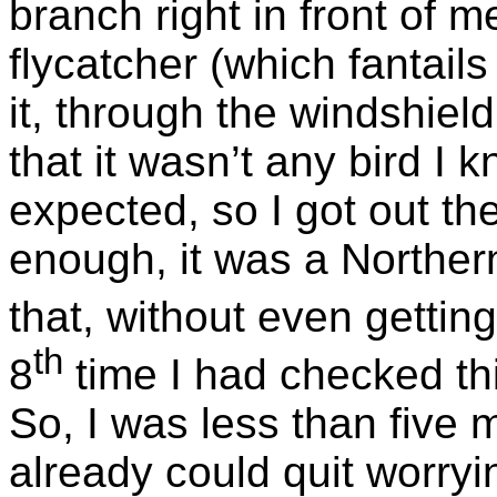
branch right in front of m
flycatcher (which fantails
it, through the windshiel
that it wasn’t any bird I k
expected, so I got out th
enough, it was a Norther
that, without even getting
th
8
time I had checked this
So, I was less than five 
already could quit worry