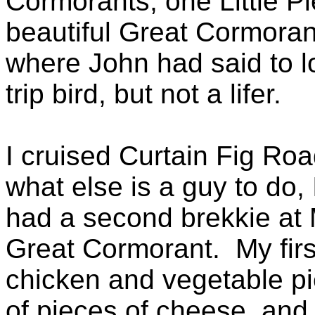
Cormorants, one Little P
beautiful Great Cormorant,
where John had said to 
trip bird, but not a lifer.
I cruised Curtain Fig Road
what else is a guy to do,
had a second brekkie at
Great Cormorant. My firs
chicken and vegetable p
of pieces of cheese, and 