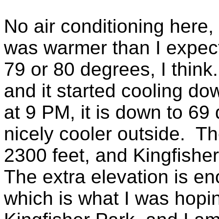
No air conditioning here,
was warmer than I expec
79 or 80 degrees, I think
and it started cooling do
at 9 PM, it is down to 69
nicely cooler outside. Th
2300 feet, and Kingfishe
The extra elevation is e
which is what I was hopi