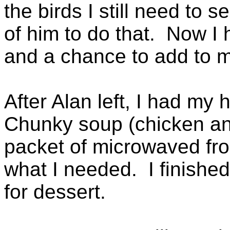
the birds I still need to 
of him to do that. Now I
and a chance to add to my
After Alan left, I had my
Chunky soup (chicken an
packet of microwaved fro
what I needed. I finishe
for dessert.