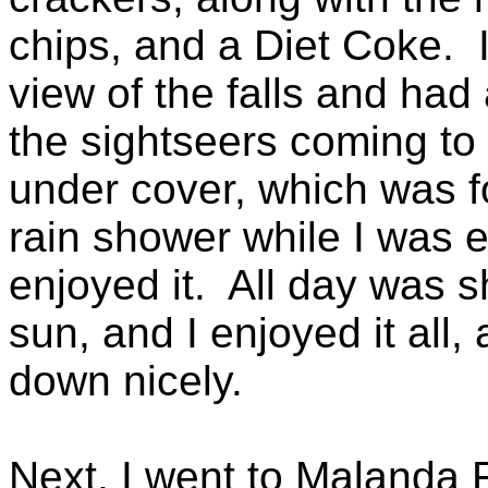
chips, and a Diet Coke. I 
view of the falls and had
the sightseers coming to 
under cover, which was f
rain shower while I was ea
enjoyed it. All day was s
sun, and I enjoyed it all,
down nicely.
Next, I went to Malanda F