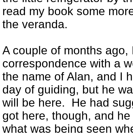
read my book some more 
the veranda.
A couple of months ago,
correspondence with a we
the name of Alan, and I h
day of guiding, but he wa
will be here. He had sugg
got here, though, and he
what was being seen whe