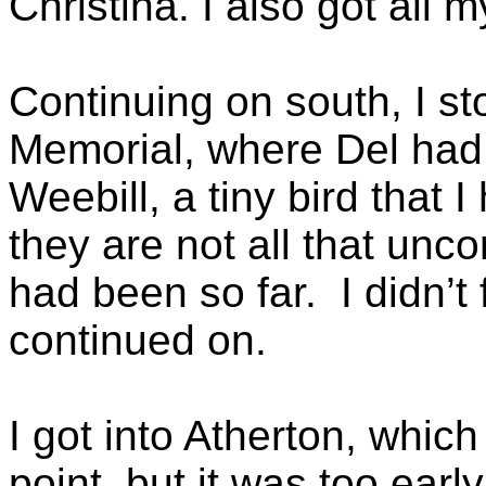
Christina. I also got all 
Continuing on south, I 
Memorial, where Del had 
Weebill, a tiny bird that 
they are not all that unc
had been so far. I didn’t 
continued on.
I got into Atherton, whic
point, but it was too early