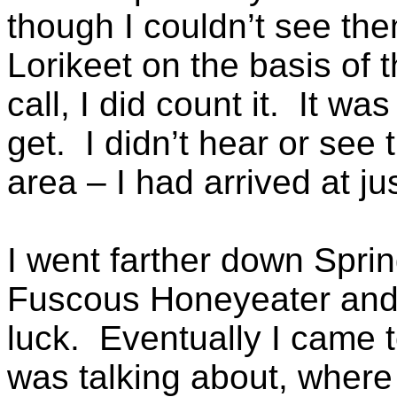
though I couldn’t see the
Lorikeet on the basis of t
call, I did count it. It w
get. I didn’t hear or see
area – I had arrived at jus
I went farther down Sprin
Fuscous Honeyeater and 
luck. Eventually I came t
was talking about, where 