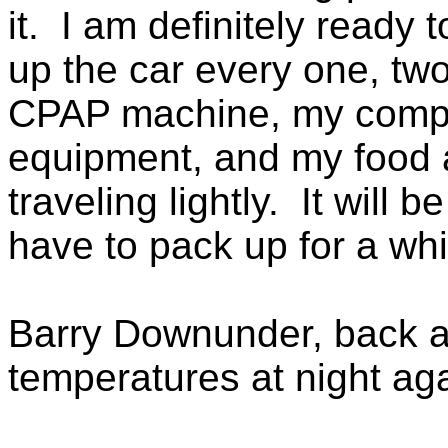
it. I am definitely ready
up the car every one, tw
CPAP machine, my comput
equipment, and my food 
traveling lightly. It will
have to pack up for a whi
Barry Downunder, back at
temperatures at night ag