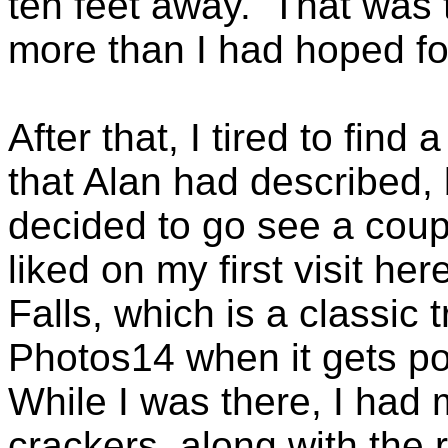
ten feet away. That was th
more than I had hoped for
After that, I tired to find
that Alan had described, b
decided to go see a coupl
liked on my first visit her
Falls, which is a classic 
Photos14 when it gets p
While I was there, I had
crackers, along with the