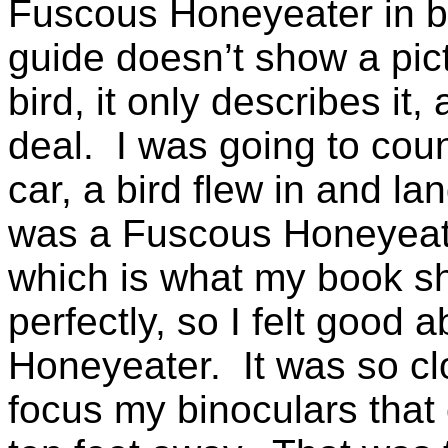
Fuscous Honeyeater in b
guide doesn’t show a pic
bird, it only describes it,
deal. I was going to count
car, a bird flew in and lan
was a Fuscous Honeyeat
which is what my book s
perfectly, so I felt good
Honeyeater. It was so clo
focus my binoculars that