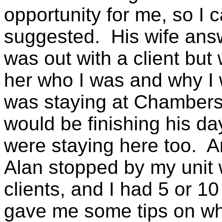
opportunity for me, so I 
suggested. His wife ans
was out with a client but
her who I was and why I w
was staying at Chambers,
would be finishing his day
were staying here too. An
Alan stopped by my unit 
clients, and I had 5 or 1
gave me some tips on whe