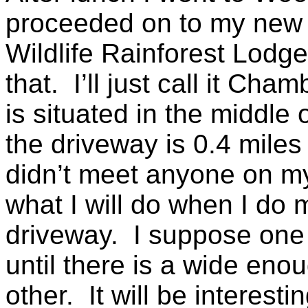
proceeded on to my ne
Wildlife Rainforest Lodge
that. I’ll just call it C
is situated in the middle 
the driveway is 0.4 miles 
didn’t meet anyone on my
what I will do when I do
driveway. I suppose one o
until there is a wide eno
other. It will be interesti