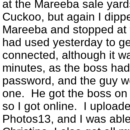
at the Mareeba sale yards
Cuckoo, but again I dippe
Mareeba and stopped at 
had used yesterday to get
connected, although it w
minutes, as the boss ha
password, and the guy w
one. He got the boss on 
so I got online. I uploa
Photos13, and I was able