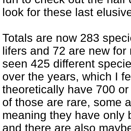
look for these last elusiv
Totals are now 283 specie
lifers and 72 are new for
seen 425 different species
over the years, which I 
theoretically have 700 o
of those are rare, some a
meaning they have only 
and there are also maybe