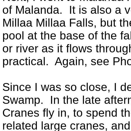
of Malanda. It is also a v
Millaa Millaa Falls, but
pool at the base of the fal
or river as it flows throu
practical. Again, see Pho
Since I was so close, I de
Swamp. In the late afte
Cranes fly in, to spend t
related large cranes, and