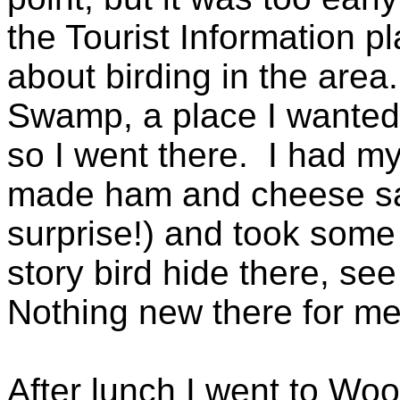
the Tourist Information 
about birding in the area.
Swamp, a place I wanted
so I went there. I had m
made ham and cheese sa
surprise!) and took some 
story bird hide there, se
Nothing new there for me
After lunch I went to Woo