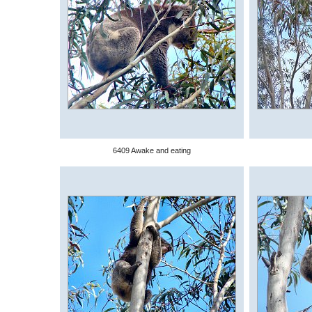
6409 Awake and eating