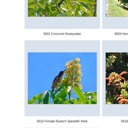
6501 Crescent Honeyeater
6504 Hon
6515 Female Eastern Spinebill I think
6516