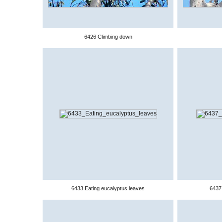
6426 Climbing down
6433 Eating eucalyptus leaves
6437