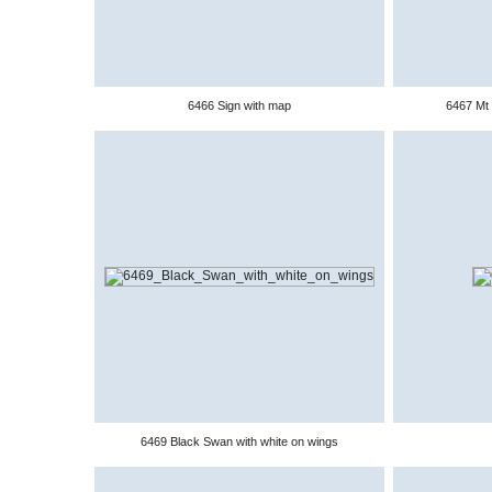
6466 Sign with map
6467 Mt 
6469 Black Swan with white on wings