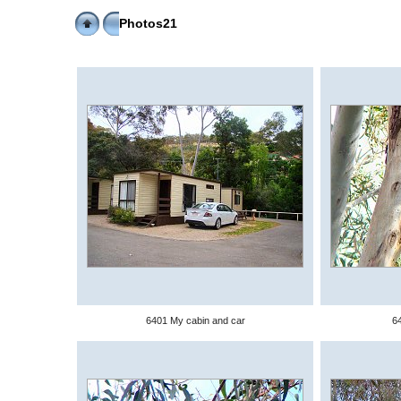
Photos21
6401 My cabin and car
64