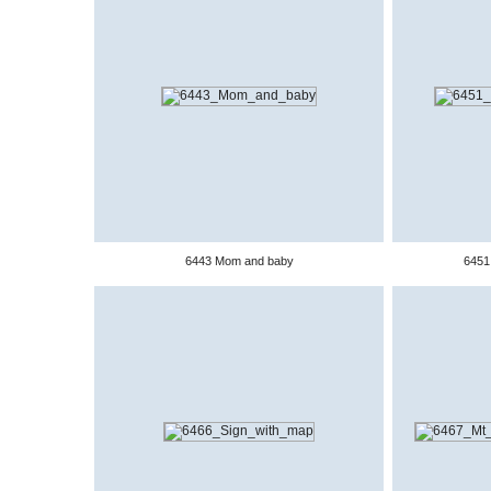
6443 Mom and baby
6451