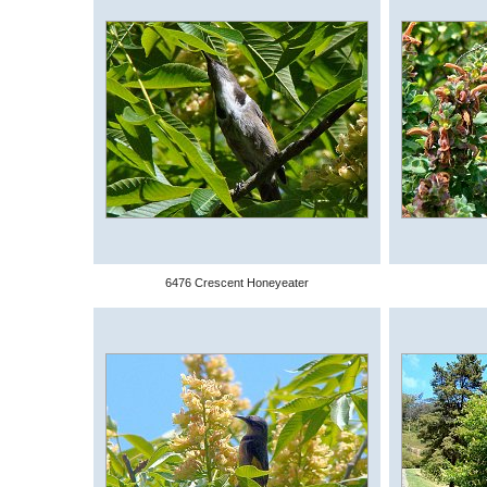
6476 Crescent Honeyeater