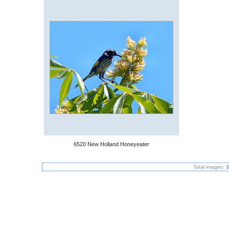
6520 New Holland Honeyeater
Total images:
3