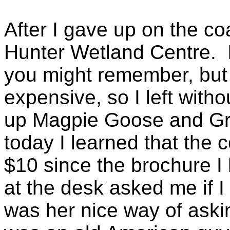
After I gave up on the co
Hunter Wetland Centre. I
you might remember, but
expensive, so I left witho
up Magpie Goose and Grea
today I learned that the 
$10 since the brochure I 
at the desk asked me if 
was her nice way of asking