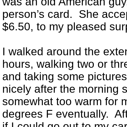
was an old American guy,
person’s card. She accep
$6.50, to my pleased sur
I walked around the exte
hours, walking two or thr
and taking some picture
nicely after the morning 
somewhat too warm for me
degrees F eventually. Af
if I could go out to my c