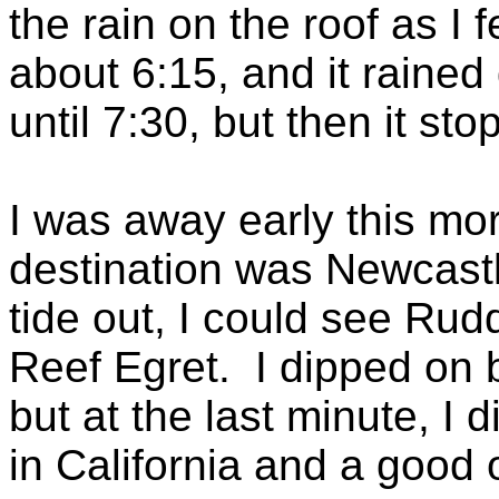
the rain on the roof as I 
about 6:15, and it rained
until 7:30, but then it sto
I was away early this mor
destination was Newcastl
tide out, I could see Ru
Reef Egret. I dipped on b
but at the last minute, I 
in California and a good o