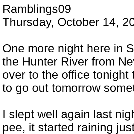
Ramblings09
Thursday, October 14, 2
One more night here in S
the Hunter River from Ne
over to the office tonight 
to go out tomorrow somet
I slept well again last ni
pee, it started raining ju