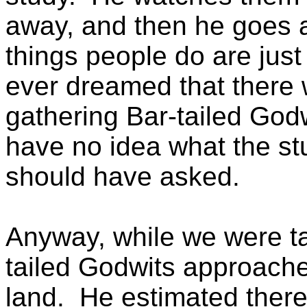
away, and then he goes 
things people do are ju
ever dreamed that there
gathering Bar-tailed Godw
have no idea what the stu
should have asked.
Anyway, while we were ta
tailed Godwits approache
land. He estimated there 