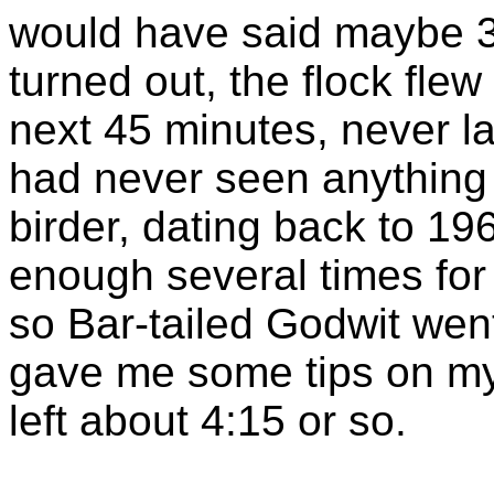
would have said maybe 3
turned out, the flock flew
next 45 minutes, never 
had never seen anything l
birder, dating back to 19
enough several times for
so Bar-tailed Godwit went
gave me some tips on my 
left about 4:15 or so.