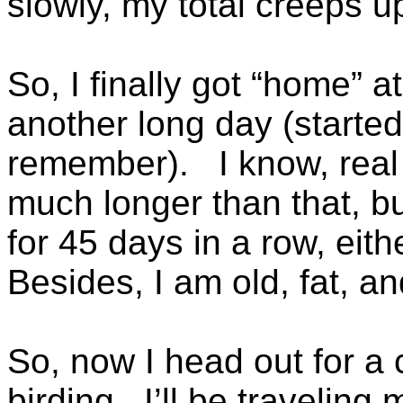
slowly, my total creeps u
So, I finally got “home” 
another long day (started
remember). I know, real 
much longer than that, bu
for 45 days in a row, eit
Besides, I am old, fat, a
So, now I head out for a 
birding. I’ll be traveling