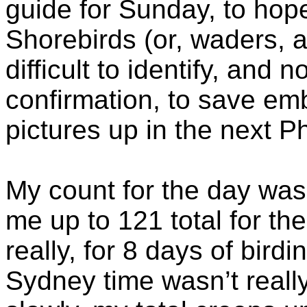
guide for Sunday, to hope
Shorebirds (or, waders, a
difficult to identify, and n
confirmation, to save em
pictures up in the next P
My count for the day was
me up to 121 total for the 
really, for 8 days of bird
Sydney time wasn’t really