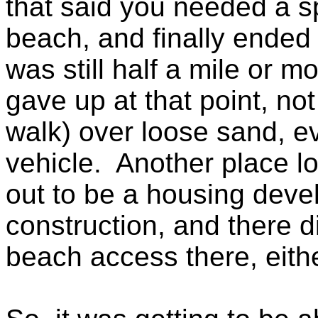
that said you needed a sp
beach, and finally ende
was still half a mile or m
gave up at that point, not 
walk) over loose sand, ev
vehicle. Another place lo
out to be a housing devel
construction, and there d
beach access there, eithe