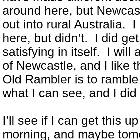
around here, but Newcastl
out into rural Australia. 
here, but didn’t. I did get
satisfying in itself. I wi
of Newcastle, and I like t
Old Rambler is to rambl
what I can see, and I did 
I’ll see if I can get this
morning, and maybe tomor