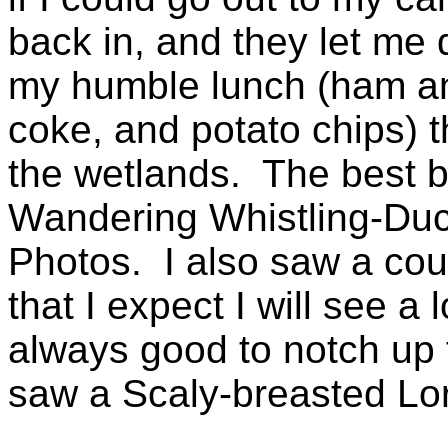
back in, and they let me 
my humble lunch (ham an
coke, and potato chips) th
the wetlands. The best b
Wandering Whistling-Duck
Photos. I also saw a coup
that I expect I will see a l
always good to notch up th
saw a Scaly-breasted Lori