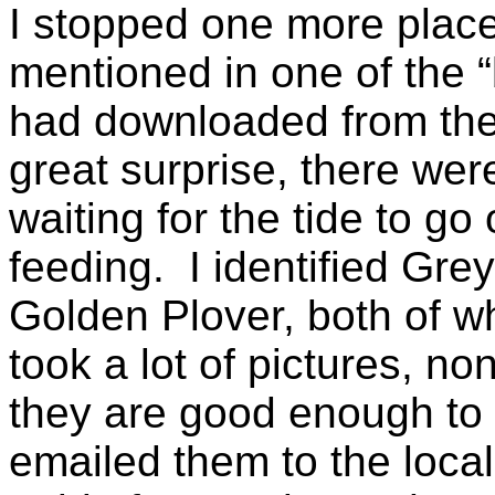
I stopped one more place
mentioned in one of the “
had downloaded from the 
great surprise, there wer
waiting for the tide to go
feeding. I identified Grey
Golden Plover, both of wh
took a lot of pictures, n
they are good enough to ve
emailed them to the local