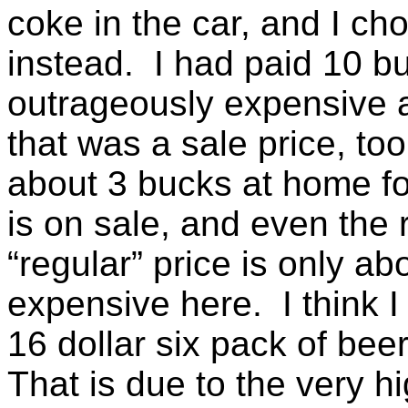
coke in the car, and I ch
instead. I had paid 10 bu
outrageously expensive a
that was a sale price, to
about 3 bucks at home fo
is on sale, and even the 
“regular” price is only a
expensive here. I think 
16 dollar six pack of bee
That is due to the very h