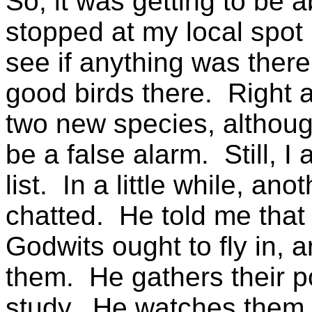
So, it was getting to be 
stopped at my local spot 
see if anything was ther
good birds there. Right
two new species, althoug
be a false alarm. Still, I 
list. In a little while, a
chatted. He told me that
Godwits ought to fly in, 
them. He gathers their p
study. He watches them fo