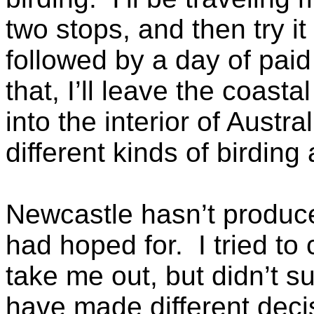
two stops, and then try i
followed by a day of pai
that, I’ll leave the coast
into the interior of Austral
different kinds of birding
Newcastle hasn’t produce
had hoped for. I tried to 
take me out, but didn’t s
have made different deci