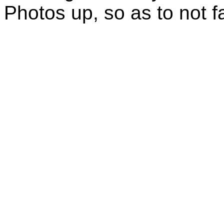
Photos up, so as to not fa