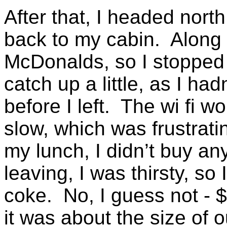
After that, I headed nort
back to my cabin. Along 
McDonalds, so I stopped a
catch up a little, as I ha
before I left. The wi fi w
slow, which was frustrat
my lunch, I didn’t buy an
leaving, I was thirsty, so
coke. No, I guess not - $
it was about the size of