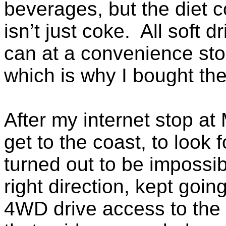
beverages, but the diet c
isn’t just coke. All soft 
can at a convenience sto
which is why I bought th
After my internet stop at 
get to the coast, to look f
turned out to be impossib
right direction, kept goi
4WD drive access to the 