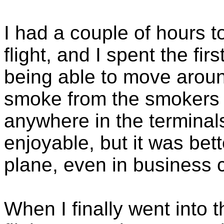
I had a couple of hours t
flight, and I spent the fir
being able to move arou
smoke from the smokers
anywhere in the terminals
enjoyable, but it was bet
plane, even in business c
When I finally went into t