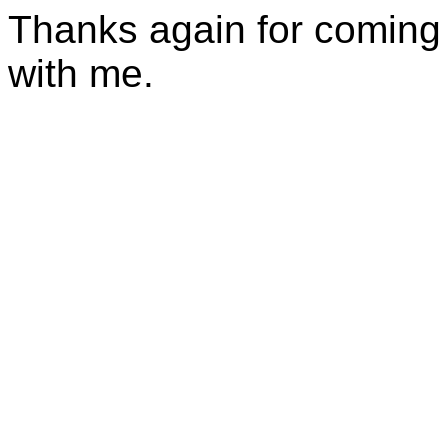
Thanks again for coming 
with me.