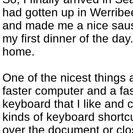
had gotten up in Werribe
and made me a nice sau
my first dinner of the da
home.
One of the nicest things
faster computer and a fas
keyboard that I like and c
kinds of keyboard shortcu
over the document or cl