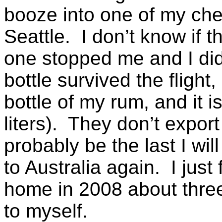
booze into one of my chec
Seattle. I don’t know if t
one stopped me and I did 
bottle survived the fligh
bottle of my rum, and it i
liters). They don’t export
probably be the last I wil
to Australia again. I just 
home in 2008 about three
to myself.