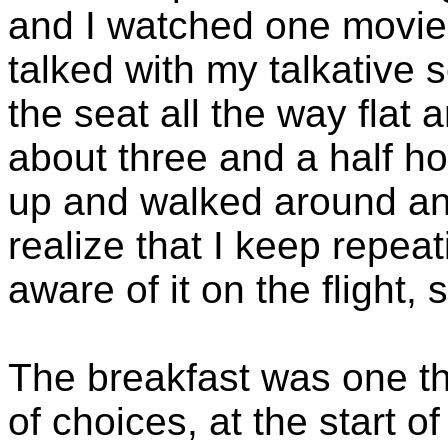
and I watched one movie,
talked with my talkative 
the seat all the way flat 
about three and a half ho
up and walked around an
realize that I keep repeat
aware of it on the flight, 
The breakfast was one t
of choices, at the start o