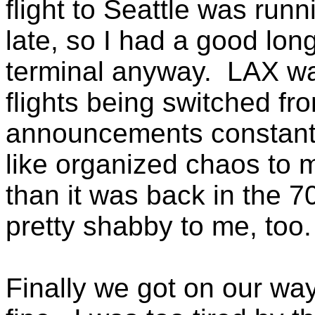
flight to Seattle was run
late, so I had a good long
terminal anyway. LAX wa
flights being switched fr
announcements constant
like organized chaos to m
than it was back in the 7
pretty shabby to me, too.
Finally we got on our way