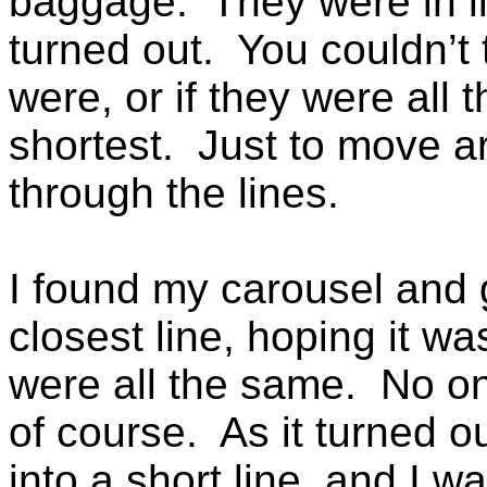
baggage. They were in lin
turned out. You couldn’t 
were, or if they were all
shortest. Just to move ar
through the lines.
I found my carousel and 
closest line, hoping it wa
were all the same. No on
of course. As it turned ou
into a short line, and I 