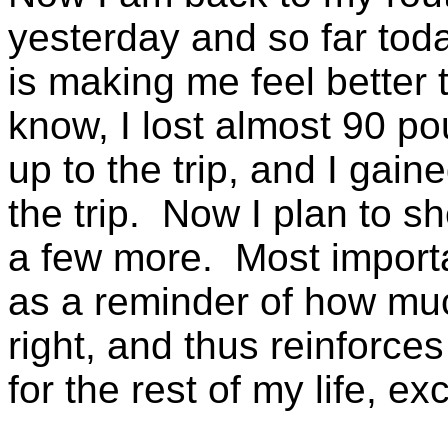
yesterday and so far today
is making me feel better
know, I lost almost 90 p
up to the trip, and I ga
the trip. Now I plan to
a few more. Most importan
as a reminder of how much
right, and thus reinforces
for the rest of my life, e