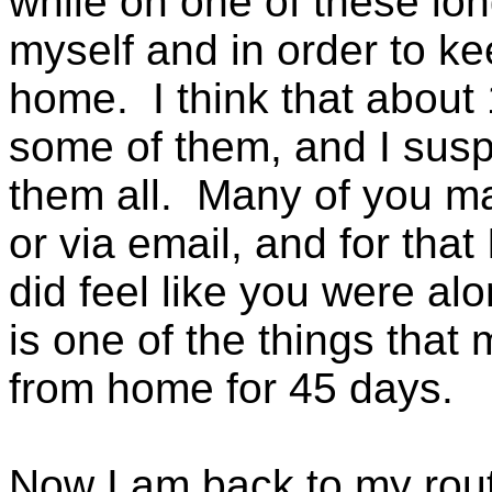
while on one of these long
myself and in order to ke
home. I think that about 
some of them, and I susp
them all. Many of you 
or via email, and for that 
did feel like you were al
is one of the things that
from home for 45 days.
Now I am back to my routi