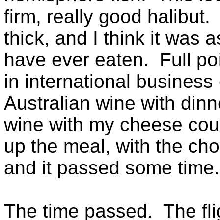
firm, really good halibut.
thick, and I think it was 
have ever eaten. Full poi
in international business
Australian wine with dinn
wine with my cheese cour
up the meal, with the choc
and it passed some time.
The time passed. The fli