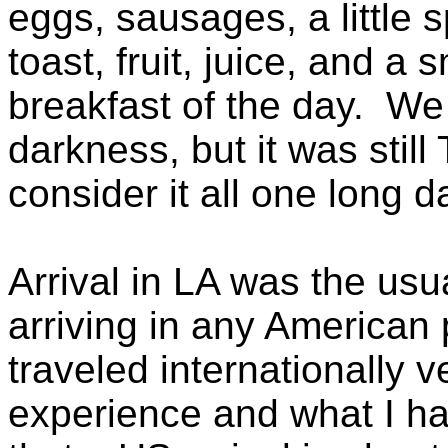
eggs, sausages, a little 
toast, fruit, juice, and a
breakfast of the day. We
darkness, but it was stil
consider it all one long d
Arrival in LA was the us
arriving in any American p
traveled internationally 
experience and what I ha