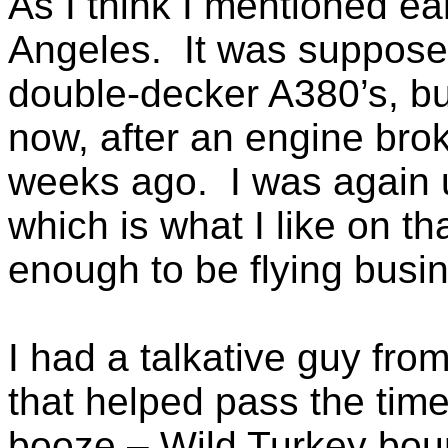
As I think I mentioned ear
Angeles. It was supposed
double-decker A380’s, bu
now, after an engine broke
weeks ago. I was again u
which is what I like on t
enough to be flying busin
I had a talkative guy fro
that helped pass the tim
booze – Wild Turkey bou