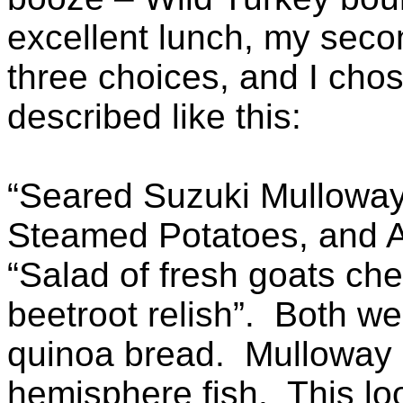
excellent lunch, my seco
three choices, and I cho
described like this:
“Seared Suzuki Mulloway 
Steamed Potatoes, and A
“Salad of fresh goats ch
beetroot relish”. Both we
quinoa bread. Mulloway 
hemisphere fish. This loo