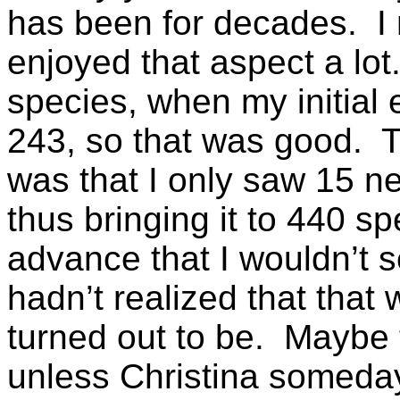
has been for decades. I
enjoyed that aspect a lo
species, when my initial 
243, so that was good. T
was that I only saw 15 ne
thus bringing it to 440 s
advance that I wouldn’t 
hadn’t realized that that 
turned out to be. Maybe t
unless Christina someda