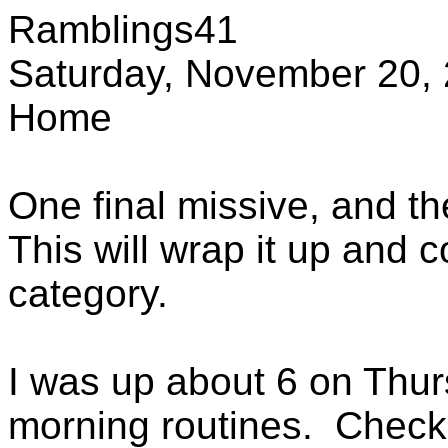
Ramblings41
Saturday, November 20,
Home
One final missive, and the 
This will wrap it up and c
category.
I was up about 6 on Thu
morning routines. Check