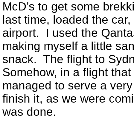
McD’s to get some brekk
last time, loaded the ca
airport. I used the Qanta
making myself a little sa
snack. The flight to Syd
Somehow, in a flight that
managed to serve a very 
finish it, as we were com
was done.