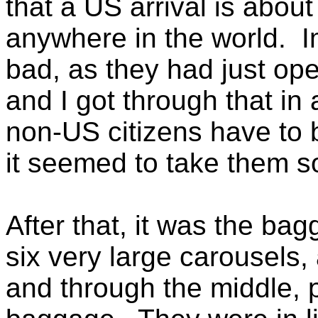
that a US arrival is about
anywhere in the world. I
bad, as they had just op
and I got through that in
non-US citizens have to 
it seemed to take them 
After that, it was the b
six very large carousels,
and through the middle, p