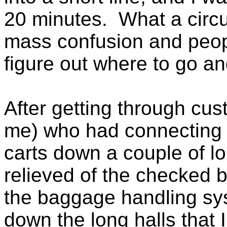
20 minutes. What a circus
mass confusion and peopl
figure out where to go an
After getting through cu
me) who had connecting fl
carts down a couple of l
relieved of the checked 
the baggage handling sys
down the long halls that 