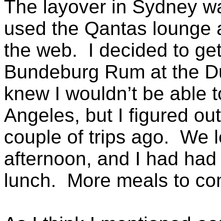
The layover in Sydney wa
used the Qantas lounge
the web. I decided to get
Bundeburg Rum at the Du
knew I wouldn’t be able to
Angeles, but I figured ou
couple of trips ago. We l
afternoon, and I had had
lunch. More meals to com