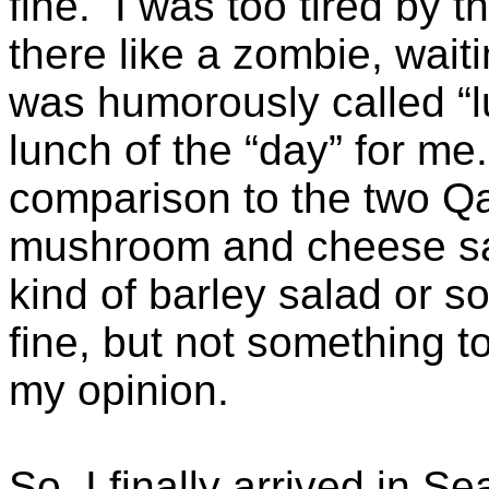
fine. I was too tired by t
there like a zombie, wai
was humorously called “l
lunch of the “day” for me
comparison to the two Qa
mushroom and cheese san
kind of barley salad or
fine, but not something t
my opinion.
So, I finally arrived in Se