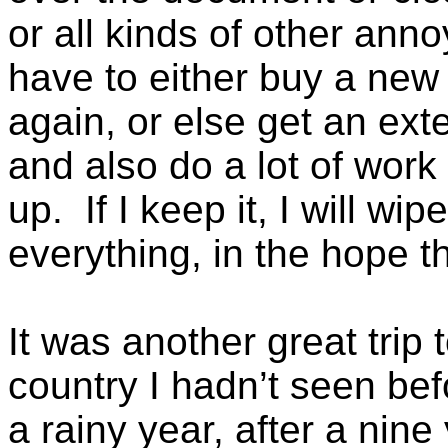
or all kinds of other ann
have to either buy a new 
again, or else get an ex
and also do a lot of work
up. If I keep it, I will wip
everything, in the hope th
It was another great trip 
country I hadn’t seen befo
a rainy year, after a nine