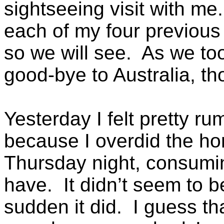
sightseeing visit with me
each of my four previous t
so we will see. As we too
good-bye to Australia, th
Yesterday I felt pretty r
because I overdid the h
Thursday night, consumi
have. It didn’t seem to be
sudden it did. I guess th