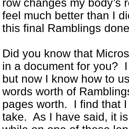
row changes my body’s re
feel much better than I d
this final Ramblings done, 
Did you know that Micros
in a document for you? I
but now I know how to us
words worth of Ramblings
pages worth. I find that I
take. As I have said, it i