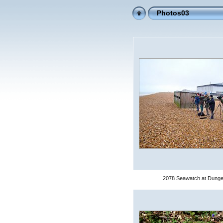
Photos03
2078 Seawatch at Dung