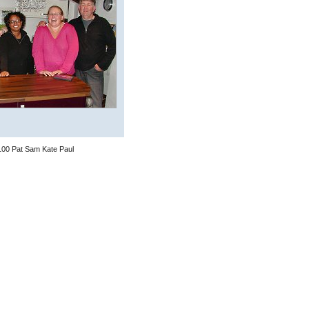
100 Pat Sam Kate Paul