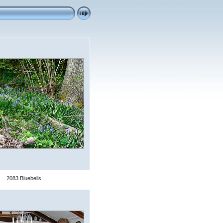
2083 Bluebells