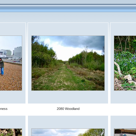
eness
2080 Woodland