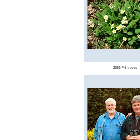
2085 Primroses