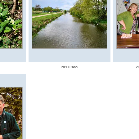
2090 Canal
2