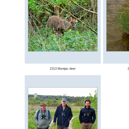
2313 Muntjac deer