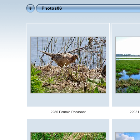
Photos06
2286 Female Pheasant
2292 