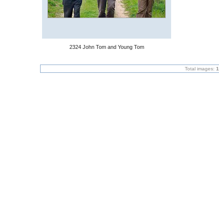
2324 John Tom and Young Tom
Total images:
1