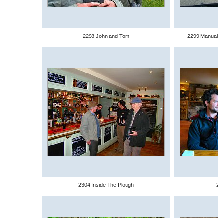
2298 John and Tom
2299 Manuall
2304 Inside The Plough