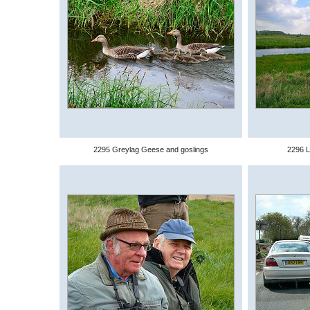
2295 Greylag Geese and goslings
2296 