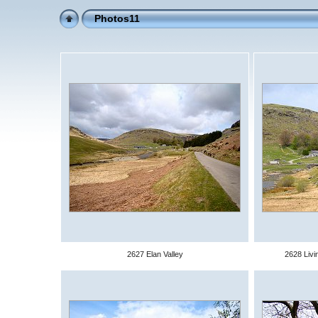
Photos11
2627 Elan Valley
2628 Livi