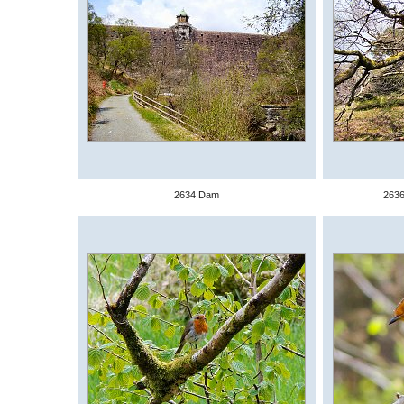
2634 Dam
2636