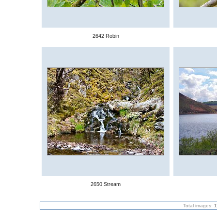
2642 Robin
2650 Stream
Total images:
1