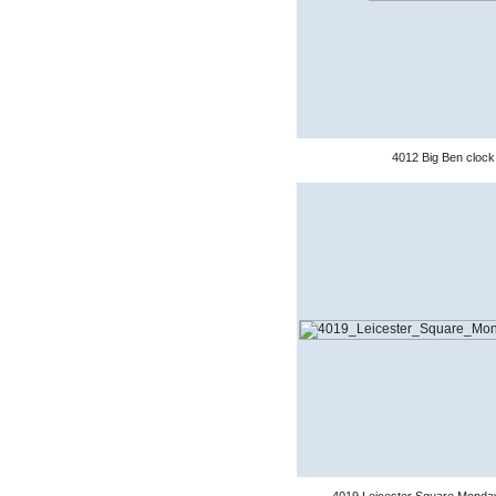
4012 Big Ben clock