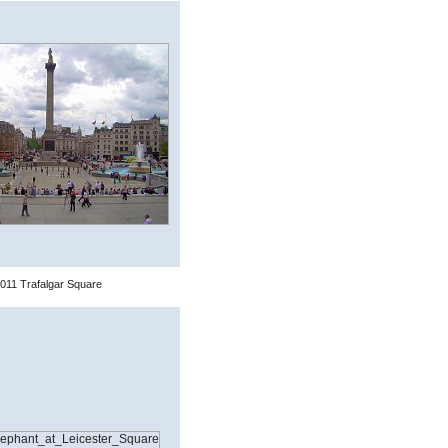
011 Trafalgar Square