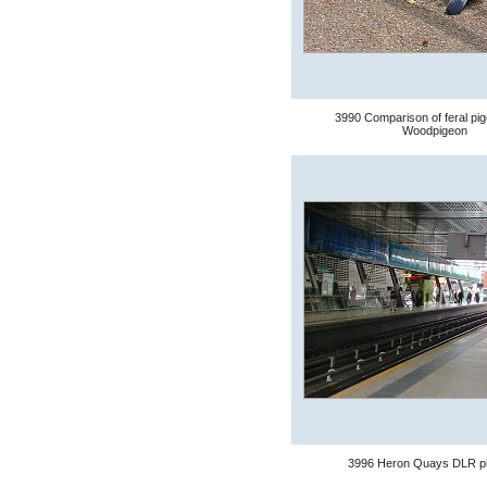
3990 Comparison of feral pi
Woodpigeon
3996 Heron Quays DLR pl