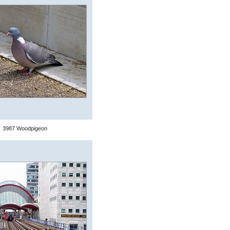
3987 Woodpigeon