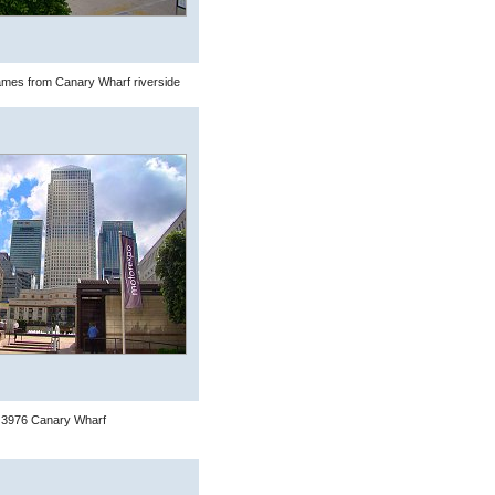
mes from Canary Wharf riverside
3976 Canary Wharf