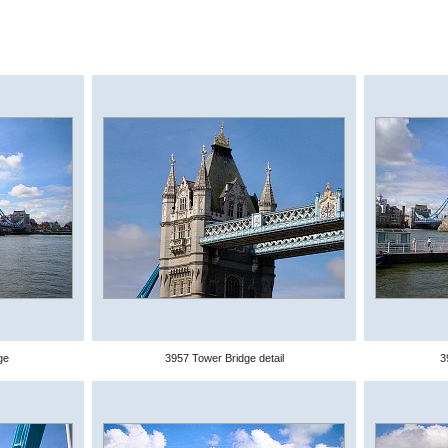
ge
3957 Tower Bridge detail
3