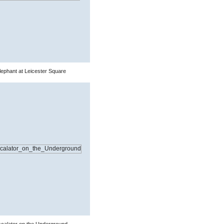
ephant at Leicester Square