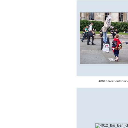
4001 Street entertain