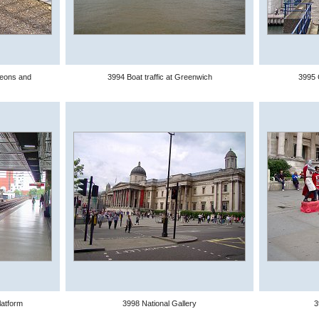
geons and
3994 Boat traffic at Greenwich
3995 
atform
3998 National Gallery
3