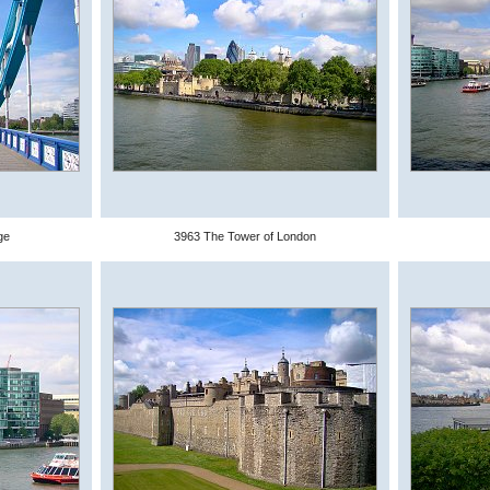
ge
3963 The Tower of London