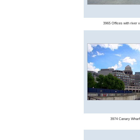
3965 Offices with river 
3974 Canary Wharf