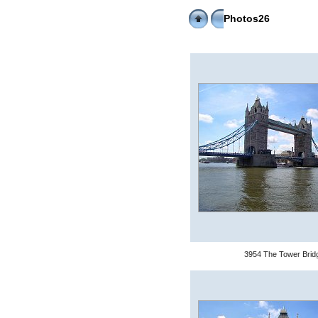
Photos26
3954 The Tower Brid