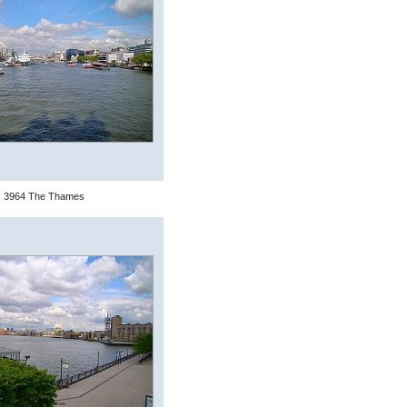
3964 The Thames