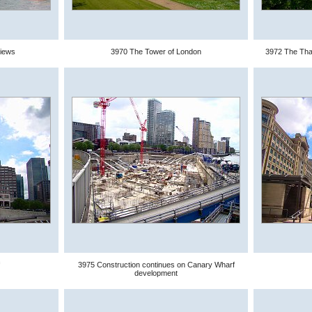
views
3970 The Tower of London
3972 The Tha
3975 Construction continues on Canary Wharf
development