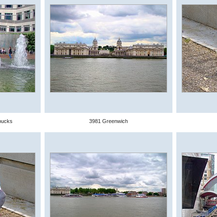
bucks
3981 Greenwich