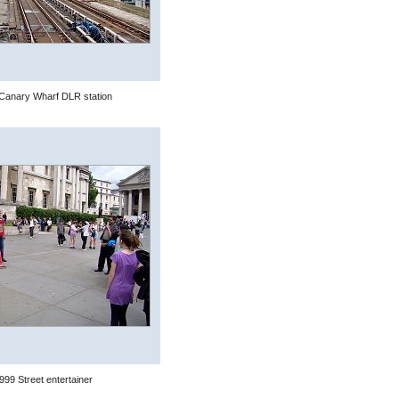
Canary Wharf DLR station
999 Street entertainer