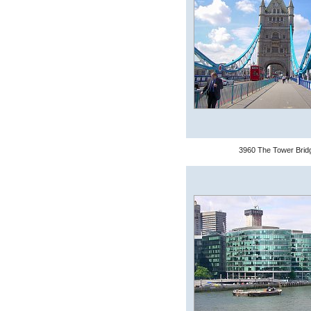
3960 The Tower Brid