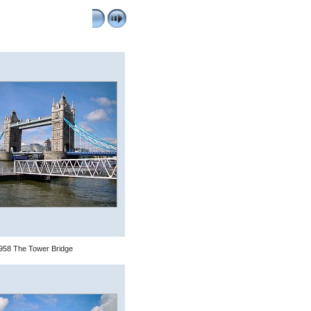
958 The Tower Bridge