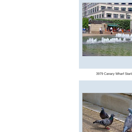
3979 Canary Wharf Star