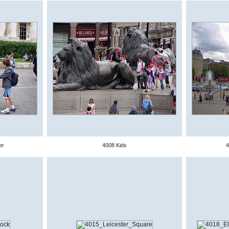
er
4008 Kids
4