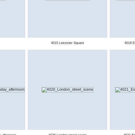
4015 Leicester Square
4018 El