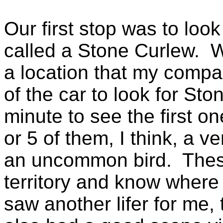
Our first stop was to loo
called a Stone Curlew. W
a location that my compa
of the car to look for Sto
minute to see the first 
or 5 of them, I think, a 
an uncommon bird. These
territory and know where 
saw another lifer for me,