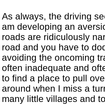
As always, the driving se
am developing an aversio
roads are ridiculously nar
road and you have to do
avoiding the oncoming tra
often inadequate and ofte
to find a place to pull ov
around when I miss a tur
many little villages and 