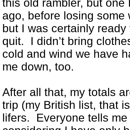
this old rambler, but one
ago, before losing some 
but I was certainly ready 
quit. I didn’t bring cloth
cold and wind we have ha
me down, too.
After all that, my totals 
trip (my British list, that
lifers. Everyone tells me 