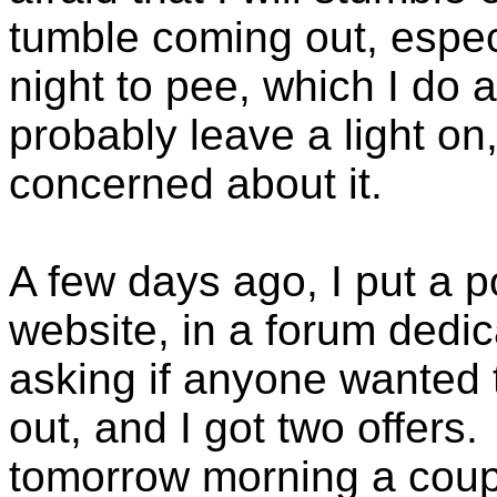
tumble coming out, especi
night to pee, which I do a
probably leave a light on,
concerned about it.
A few days ago, I put a p
website, in a forum dedic
asking if anyone wanted 
out, and I got two offers
tomorrow morning a coupl