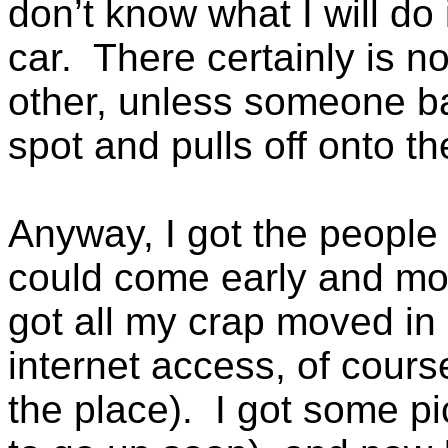
don’t know what I will d
car. There certainly is 
other, unless someone ba
spot and pulls off onto th
Anyway, I got the people
could come early and mov
got all my crap moved in
internet access, of cours
the place). I got some p