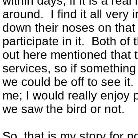
within days, if it is a real 
around. I find it all very
down their noses on that 
participate in it. Both o
out here mentioned that 
services, so if somethin
we could be off to see it.
me; I would really enjoy p
we saw the bird or not.
So, that is my story for n