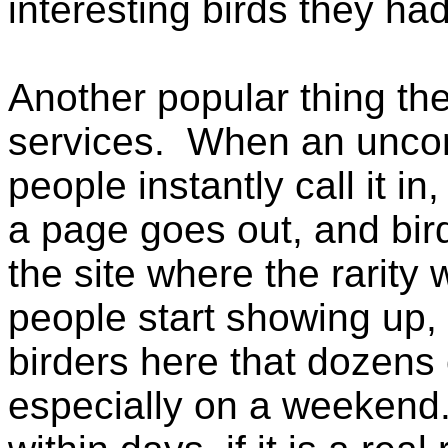
interesting birds they ha
Another popular thing the
services. When an uncom
people instantly call it in,
a page goes out, and bir
the site where the rarity
people start showing up,
birders here that dozens
especially on a weekend