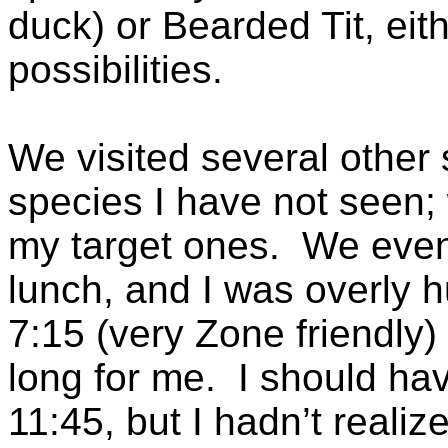
duck) or Bearded Tit, eit
possibilities.
We visited several other s
species I have not seen;
my target ones. We event
lunch, and I was overly 
7:15 (very Zone friendly)
long for me. I should ha
11:45, but I hadn’t reali