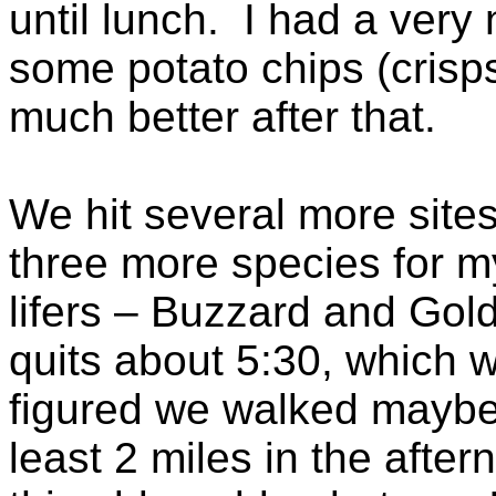
until lunch. I had a very
some potato chips (crisps
much better after that.
We hit several more sites
three more species for my
lifers – Buzzard and Goldc
quits about 5:30, which w
figured we walked maybe 
least 2 miles in the after