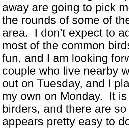
away are going to pick m
the rounds of some of the 
area. I don’t expect to a
most of the common birds,
fun, and I am looking for
couple who live nearby 
out on Tuesday, and I p
my own on Monday. It is r
birders, and there are so 
appears pretty easy to d