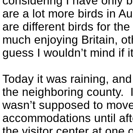
considering I have only 
are a lot more birds in Au
are different birds for th
much enjoying Britain, ot
guess I wouldn’t mind if i
Today it was raining, and
the neighboring county. 
wasn’t supposed to move
accommodations until aft
the visitor center at one 