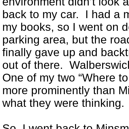
environment didn’t look a
back to my car. I had a m
my books, so I went on d
parking area, but the roa
finally gave up and backt
out of there. Walberswic
One of my two “Where to 
more prominently than M
what they were thinking.
So, I went back to Minsmer