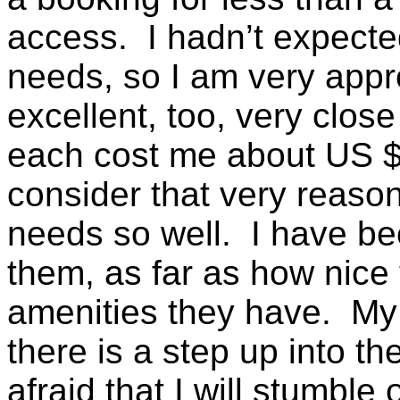
access. I hadn’t expected
needs, so I am very appr
excellent, too, very clos
each cost me about US $7
consider that very reaso
needs so well. I have be
them, as far as how nice
amenities they have. My 
there is a step up into t
afraid that I will stumble 