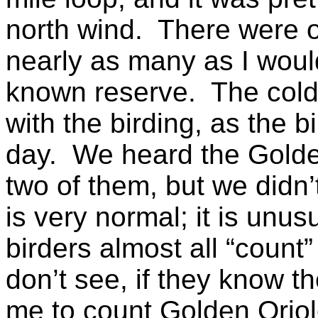
north wind. There were o
nearly as many as I woul
known reserve. The cold 
with the birding, as the b
day. We heard the Golden
two of them, but we didn’
is very normal; it is unus
birders almost all “count”
don’t see, if they know t
me to count Golden Oriol