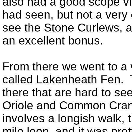
also had a good scope vi
had seen, but not a very
see the Stone Curlews, 
an excellent bonus.
From there we went to a 
called Lakenheath Fen. 
there that are hard to s
Oriole and Common Cran
involves a longish walk, 
mile loop, and it was pret