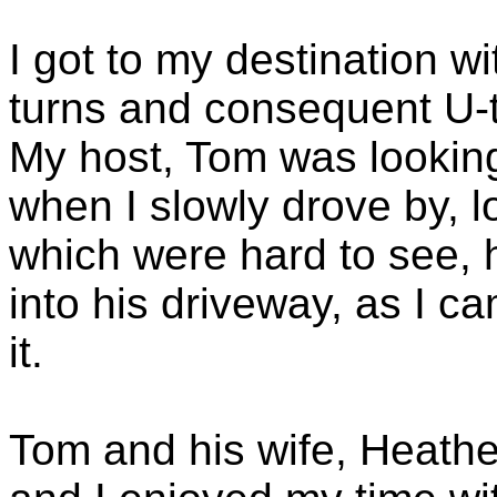
I got to my destination w
turns and consequent U-t
My host, Tom was looking
when I slowly drove by, 
which were hard to see,
into his driveway, as I c
it.
Tom and his wife, Heathe