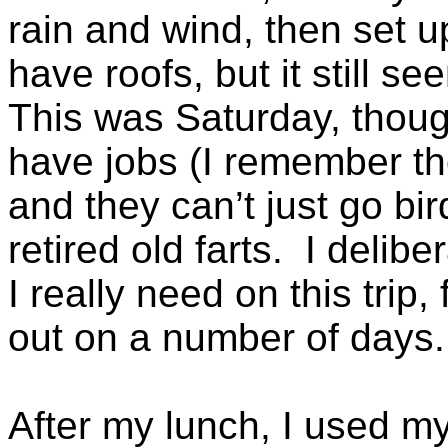
rain and wind, then set u
have roofs, but it still s
This was Saturday, thou
have jobs (I remember th
and they can’t just go bir
retired old farts. I delib
I really need on this trip,
out on a number of days.
After my lunch, I used my