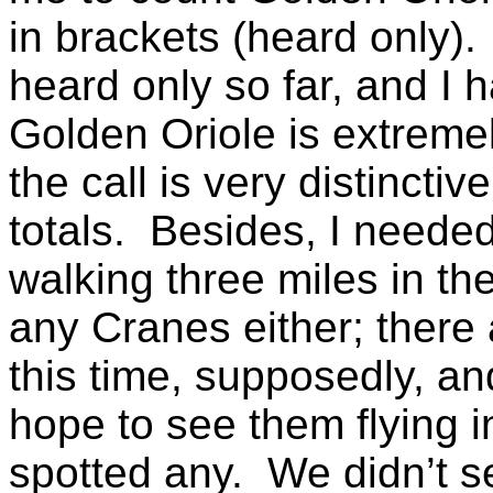
in brackets (heard only).
heard only so far, and I 
Golden Oriole is extremely
the call is very distinctiv
totals. Besides, I neede
walking three miles in th
any Cranes either; there 
this time, supposedly, an
hope to see them flying i
spotted any. We didn’t