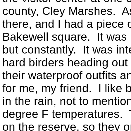
county, Cley Marshes. As
there, and I had a piece
Bakewell square. It was r
but constantly. It was int
hard birders heading out 
their waterproof outfits 
for me, my friend. I like 
in the rain, not to menti
degree F temperatures. T
on the reserve, so they o