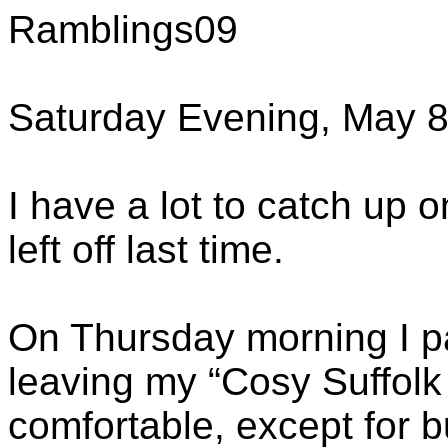
Ramblings09
Saturday Evening, May 8
I have a lot to catch up on
left off last time.
On Thursday morning I p
leaving my “Cosy Suffolk
comfortable, except for