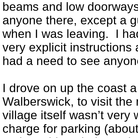
beams and low doorways 
anyone there, except a g
when I was leaving. I ha
very explicit instructions
had a need to see anyone,
I drove on up the coast a 
Walberswick, to visit the
village itself wasn’t ver
charge for parking (abou