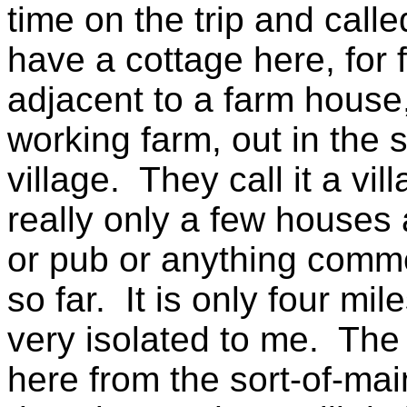
time on the trip and calle
have a cottage here, for f
adjacent to a farm house
working farm, out in the s
village. They call it a vil
really only a few houses
or pub or anything comme
so far. It is only four mil
very isolated to me. The 
here from the sort-of-mai