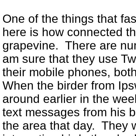
One of the things that fa
here is how connected the
grapevine. There are num
am sure that they use Twi
their mobile phones, both
When the birder from Ips
around earlier in the we
text messages from his b
the area that day. They 