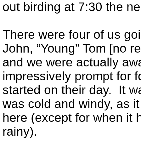
out birding at 7:30 the n
There were four of us goi
John, “Young” Tom [no rel
and we were actually aw
impressively prompt for 
started on their day. It w
was cold and windy, as i
here (except for when it
rainy).