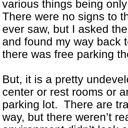
various things being only
There were no signs to the
ever saw, but I asked the 
and found my way back to 
there was free parking th
But, it is a pretty undeve
center or rest rooms or a
parking lot. There are tra
way, but there weren’t re