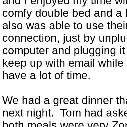
and I enjoyed my time wi
comfy double bed and a 
also was able to use thei
connection, just by unplu
computer and plugging it 
keep up with email while 
have a lot of time.
We had a great dinner tha
next night. Tom had ask
both meals were very Zon