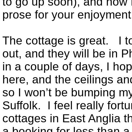
to go up soon), and now I
prose for your enjoyment
The cottage is great. I 
out, and they will be in 
in a couple of days, I ho
here, and the ceilings a
so I won’t be bumping my 
Suffolk. I feel really for
cottages in East Anglia 
a booking for less than 