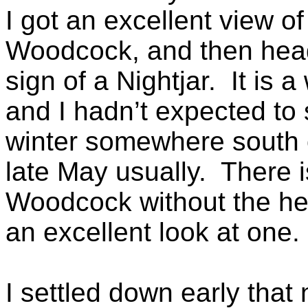
I got an excellent view o
Woodcock, and then hea
sign of a Nightjar. It is a
and I hadn’t expected to
winter somewhere south o
late May usually. There 
Woodcock without the help
an excellent look at one.
I settled down early that