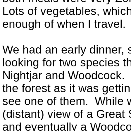
Lots of vegetables, which
enough of when I travel.
We had an early dinner, 
looking for two species t
Nightjar and Woodcock. W
the forest as it was getti
see one of them. While wa
(distant) view of a Great
and eventually a Woodco