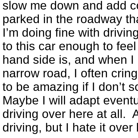
slow me down and add co
parked in the roadway th
I’m doing fine with drivin
to this car enough to feel
hand side is, and when I 
narrow road, I often crin
to be amazing if I don’t s
Maybe I will adapt eventual
driving over here at all. 
driving, but I hate it over 