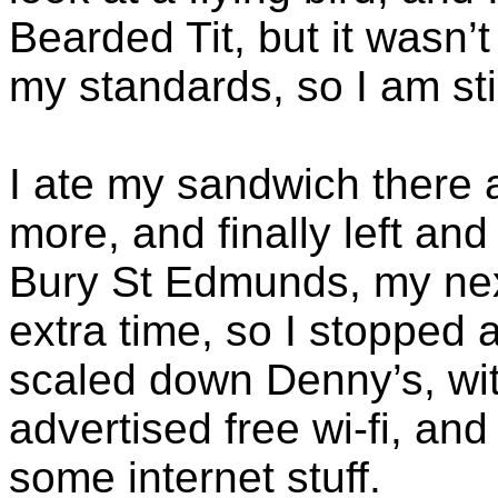
Bearded Tit, but it wasn
my standards, so I am stil
I ate my sandwich there
more, and finally left a
Bury St Edmunds, my nex
extra time, so I stopped a
scaled down Denny’s, wit
advertised free wi-fi, and
some internet stuff.