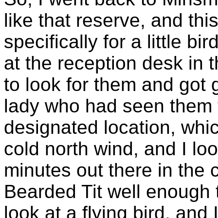
like that reserve, and thi
specifically for a little b
at the reception desk in 
to look for them and got
lady who had seen them t
designated location, whic
cold north wind, and I lo
minutes out there in the 
Bearded Tit well enough t
look at a flying bird, and 