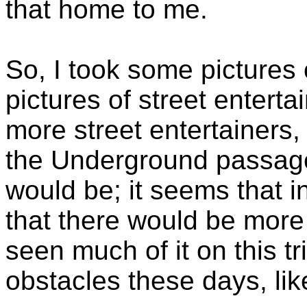
that home to me.
So, I took some pictures 
pictures of street enterta
more street entertainers
the Underground passage
would be; it seems that 
that there would be more o
seen much of it on this tr
obstacles these days, lik