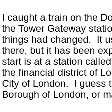
I caught a train on the D
the Tower Gateway statio
things had changed. It u
there, but it has been ex
start is at a station calle
the financial district of L
City of London. I guess th
Borough of London, or m