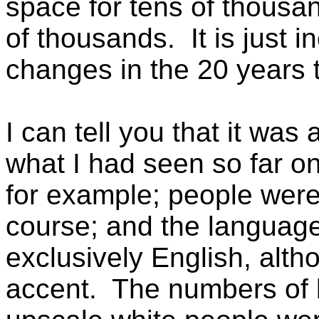
space for tens of thousan
of thousands. It is just i
changes in the 20 years 
I can tell you that it was
what I had seen so far on
for example; people were
course; and the languag
exclusively English, alt
accent. The numbers of 