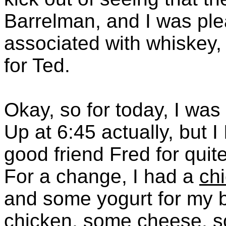
Barrelman, and I was ple
associated with whiskey, 
for Ted.
Okay, so for today, I was
Up at 6:45 actually, but 
good friend Fred for quite
For a change, I had a
ch
and some yogurt for my 
chicken, some cheese, s