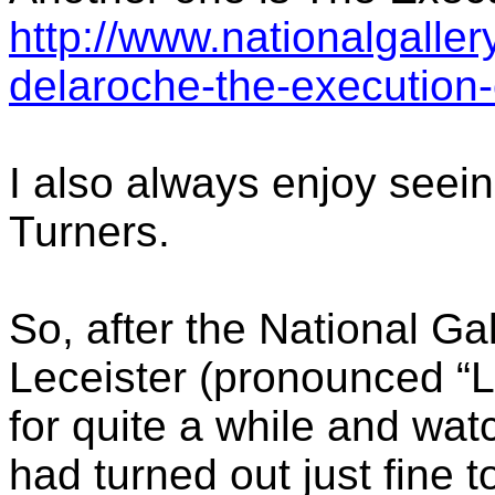
http://www.nationalgaller
delaroche-the-execution-
I also always enjoy seei
Turners.
So, after the National Ga
Leceister (pronounced “L
for quite a while and wa
had turned out just fine 