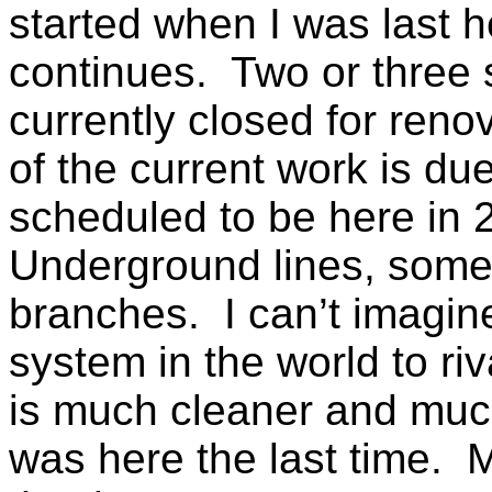
started when I was last he
continues. Two or three s
currently closed for reno
of the current work is du
scheduled to be here in 
Underground lines, some
branches. I can’t imagin
system in the world to riv
is much cleaner and muc
was here the last time. M