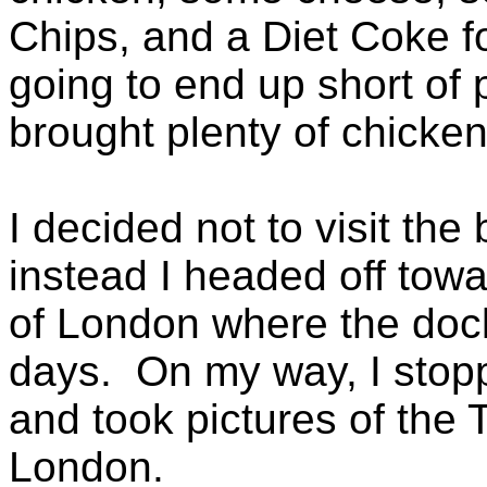
Chips, and a Diet Coke f
going to end up short of 
brought plenty of chicken
I decided not to visit the
instead I headed off towa
of London where the dock
days. On my way, I stop
and took pictures of the
London.