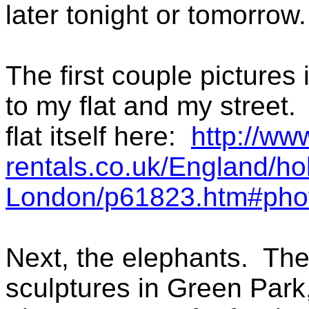
later tonight or tomorrow.
The first couple pictures
to my flat and my street.
flat itself here:
http://ww
rentals.co.uk/England/ho
London/p61823.htm#pho
Next, the elephants. Th
sculptures in Green Park,