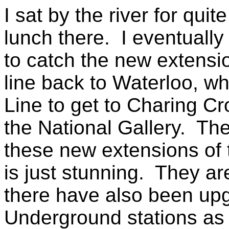
I sat by the river for qui
lunch there. I eventuall
to catch the new extensi
line back to Waterloo, w
Line to get to Charing Cr
the National Gallery. Th
these new extensions of
is just stunning. They are
there have also been upgr
Underground stations as 