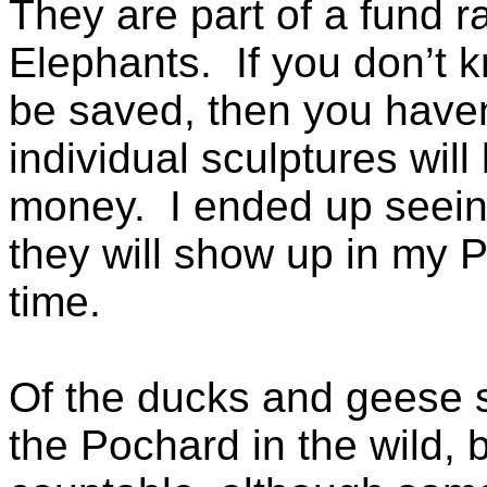
They are part of a fund r
Elephants. If you don’t 
be saved, then you haven
individual sculptures will
money. I ended up seein
they will show up in my 
time.
Of the ducks and geese s
the Pochard in the wild, 