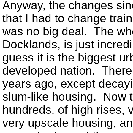
Anyway, the changes sin
that I had to change train
was no big deal. The who
Docklands, is just incred
guess it is the biggest u
developed nation. There 
years ago, except decayi
slum-like housing. Now t
hundreds, of high rises, 
very upscale housing, and