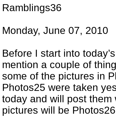
Ramblings36
Monday, June 07, 2010
Before I start into today’
mention a couple of thing
some of the pictures in 
Photos25 were taken yes
today and will post them
pictures will be Photos26,