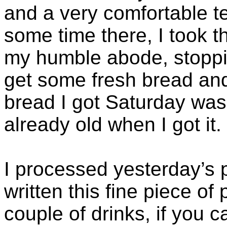
and a very comfortable t
some time there, I took 
my humble abode, stoppin
get some fresh bread a
bread I got Saturday was
already old when I got it.
I processed yesterday’s 
written this fine piece of
couple of drinks, if you can