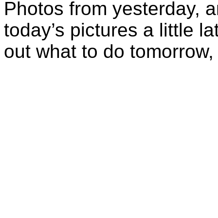
Photos from yesterday, a
today’s pictures a little l
out what to do tomorrow, 