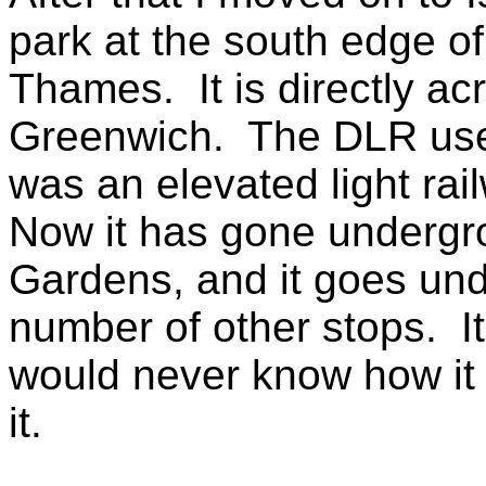
park at the south edge of
Thames. It is directly ac
Greenwich. The DLR used 
was an elevated light rai
Now it has gone undergro
Gardens, and it goes un
number of other stops. I
would never know how it 
it.