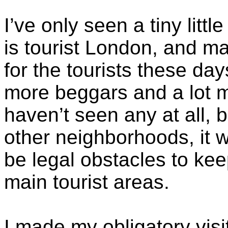
I’ve only seen a tiny littl
is tourist London, and m
for the tourists these day
more beggars and a lot m
haven’t seen any at all, b
other neighborhoods, it 
be legal obstacles to ke
main tourist areas.
I made my obligatory visi