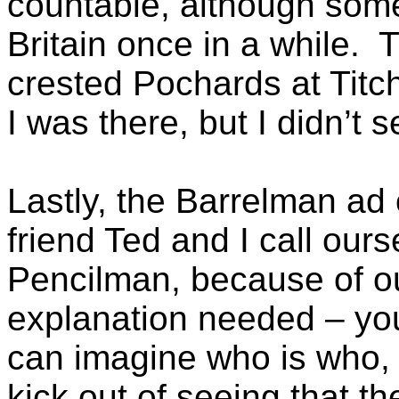
countable, although some
Britain once in a while.
crested Pochards at Titc
I was there, but I didn’t 
Lastly, the Barrelman a
friend Ted and I call ou
Pencilman, because of o
explanation needed – you
can imagine who is who, 
kick out of seeing that th