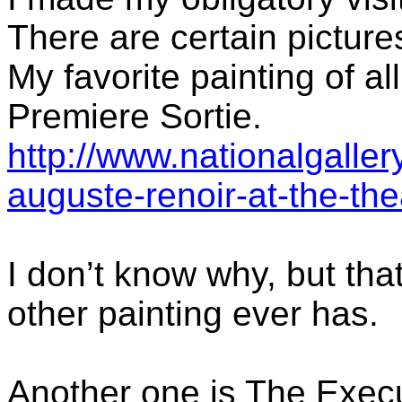
There are certain picture
My favorite painting of al
Premiere Sortie.
http://www.nationalgallery
auguste-renoir-at-the-the
I don’t know why, but that
other painting ever has.
Another one is The Exec