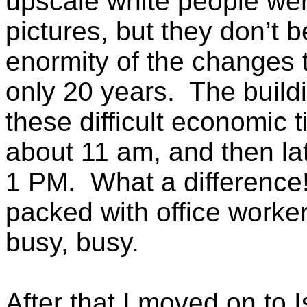
upscale white people wer
pictures, but they don’t b
enormity of the changes 
only 20 years. The buildi
these difficult economic 
about 11 am, and then la
1 PM. What a difference
packed with office worker
busy, busy.
After that I moved on to 