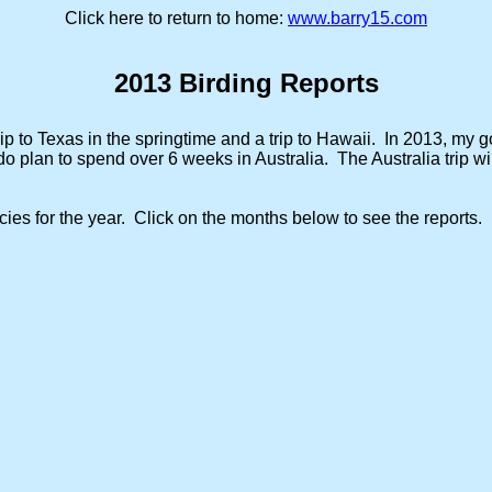
Click here to return to home:
www.barry15.com
2013 Birding Reports
ip to Texas in the springtime and a trip to Hawaii. In 2013, my go
o plan to spend over 6 weeks in Australia. The Australia trip wil
cies for the year. Click on the months below to see the reports.