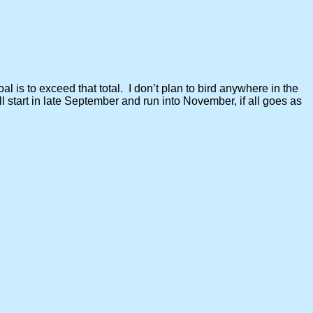
al is to exceed that total. I don’t plan to bird anywhere in the
l start in late September and run into November, if all goes as