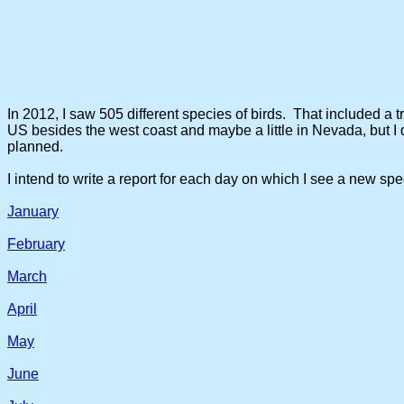
In 2012, I saw 505 different species of birds. That included a tr
US besides the west coast and maybe a little in Nevada, but I d
planned.
I intend to write a report for each day on which I see a new spe
January
February
March
April
May
June