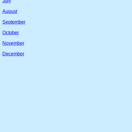
July
August
September
October
November
December